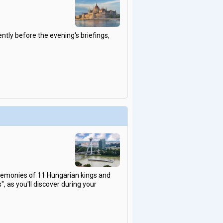
ntly before the evening's briefings,
eremonies of 11 Hungarian kings and
, as you'll discover during your