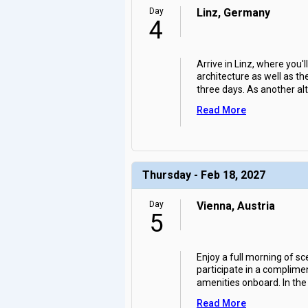
Day
Linz, Germany
4
Arrive in Linz, where you'l
architecture as well as t
three days. As another alt
Read More
Thursday - Feb 18, 2027
Day
Vienna, Austria
5
Enjoy a full morning of sce
participate in a complimen
amenities onboard. In the
Read More