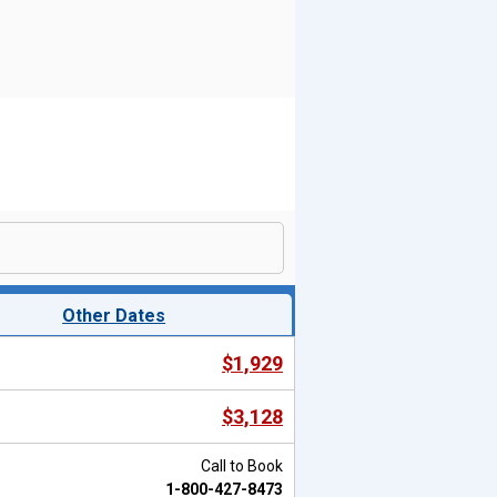
Other Dates
$1,929
$3,128
Call to Book
1-800-427-8473