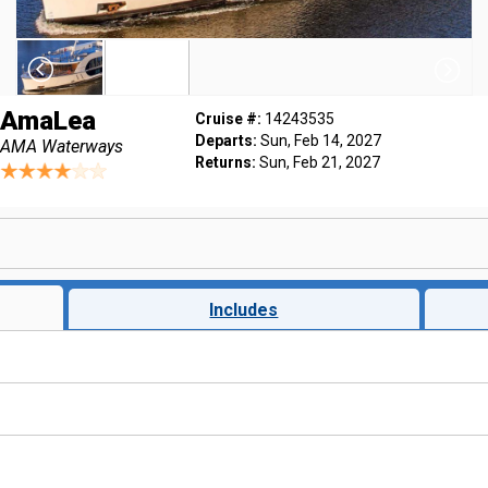
AmaLea
Cruise #:
14243535
Departs:
Sun, Feb 14, 2027
AMA Waterways
Returns:
Sun, Feb 21, 2027
Includes