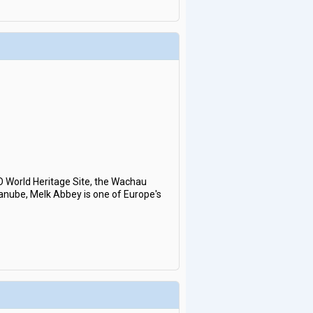
O World Heritage Site, the Wachau
 Danube, Melk Abbey is one of Europe's