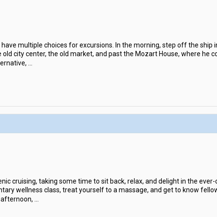
l have multiple choices for excursions. In the morning, step off the ship 
he old city center, the old market, and past the Mozart House, where he
ernative,
...
nic cruising, taking some time to sit back, relax, and delight in the ever-
tary wellness class, treat yourself to a massage, and get to know fellow 
 afternoon,
...