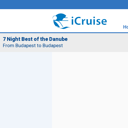
H
7 Night Best of the Danube
From Budapest to Budapest