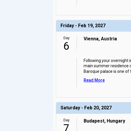
Friday - Feb 19, 2027
Day
Vienna, Austria
6
Following your overnight 
main summer residence of 
Baroque palace is one of
Read More
Saturday - Feb 20, 2027
Day
Budapest, Hungary
7