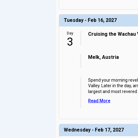
Tuesday - Feb 16, 2027
Day
Cruising the Wachau V
3
Melk, Austria
Spend your morning revel
Valley. Later in the day, 
largest and most revere
Read More
Wednesday - Feb 17, 2027