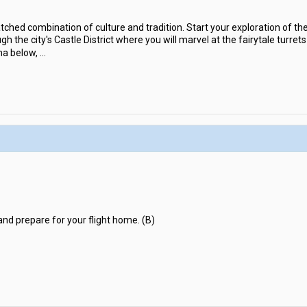
hed combination of culture and tradition. Start your exploration of the
gh the city's Castle District where you will marvel at the fairytale turre
ma below,
...
and prepare for your flight home. (B)