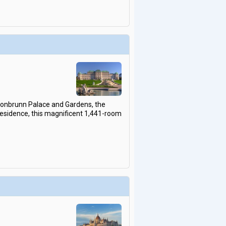
chonbrunn Palace and Gardens, the
residence, this magnificent 1,441-room