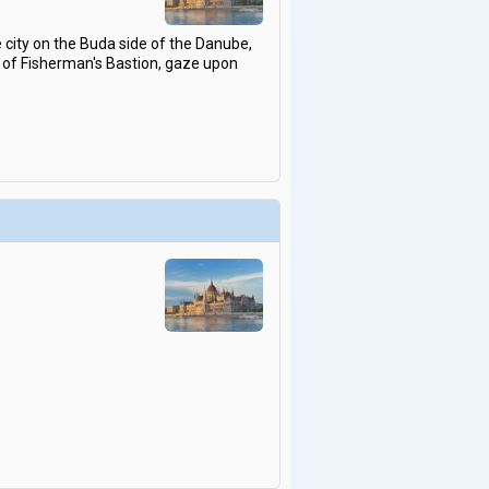
 city on the Buda side of the Danube,
ts of Fisherman's Bastion, gaze upon