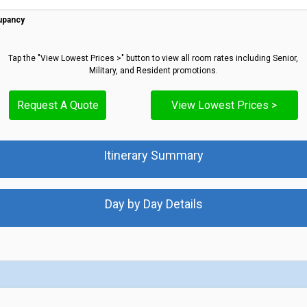
upancy
Tap the "View Lowest Prices >" button to view all room rates including Senior,
Military, and Resident promotions.
Request A Quote
View Lowest Prices >
Itinerary Summary
Day by Day Details