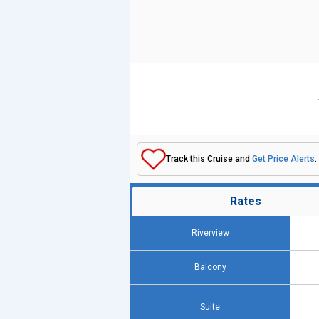
Track this Cruise and
Get Price Alerts
.
Rates
Riverview
Balcony
Suite