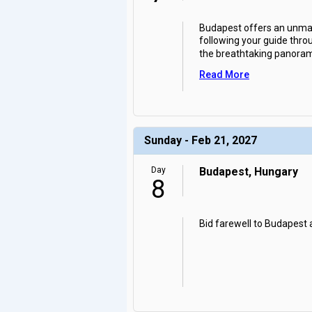
Budapest offers an unmatc
following your guide throu
the breathtaking panora
Read More
Sunday - Feb 21, 2027
Day
Budapest, Hungary
8
Bid farewell to Budapest 