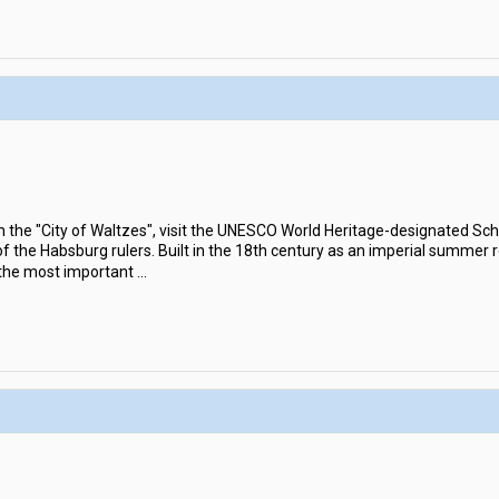
in the "City of Waltzes", visit the UNESCO World Heritage-designated S
the Habsburg rulers. Built in the 18th century as an imperial summer 
 the most important
...