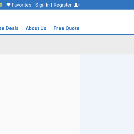
0
Favorites
Sign In | Register
se Deals
About Us
Free Quote