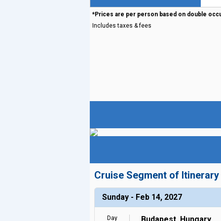
*Prices are per person based on double occ
Includes taxes & fees
Cruise Segment of Itinerary
Sunday - Feb 14, 2027
Day
Budapest, Hungary