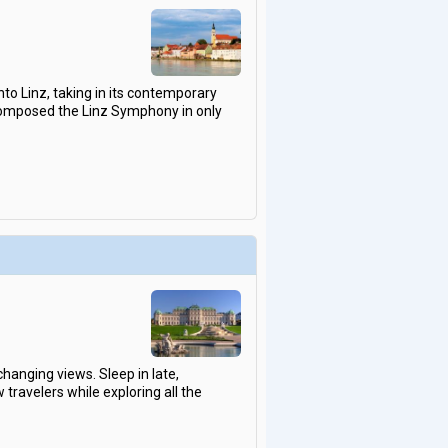
into Linz, taking in its contemporary
 composed the Linz Symphony in only
changing views. Sleep in late,
travelers while exploring all the