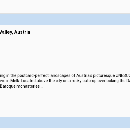
alley, Austria
ing in the postcard-perfect landscapes of Austria's picturesque UNESC
arrive in Melk. Located above the city on a rocky outcrop overlooking the
d Baroque monasteries
...