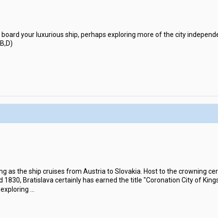
 board your luxurious ship, perhaps exploring more of the city independe
(B,D)
ng as the ship cruises from Austria to Slovakia. Host to the crowning c
30, Bratislava certainly has earned the title "Coronation City of Kings"
 exploring
...