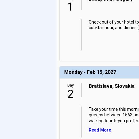
1
Check out of your hotel to
cocktail hour, and dinner. 
Monday - Feb 15, 2027
Day
Bratislava, Slovakia
2
Take your time this morni
queens between 1563 and 18
walking tour. If you prefer
Read More