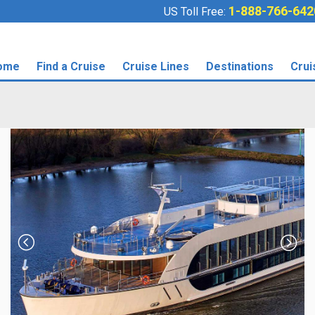
1-888-766-642
US Toll Free:
ome
Find a Cruise
Cruise Lines
Destinations
Crui