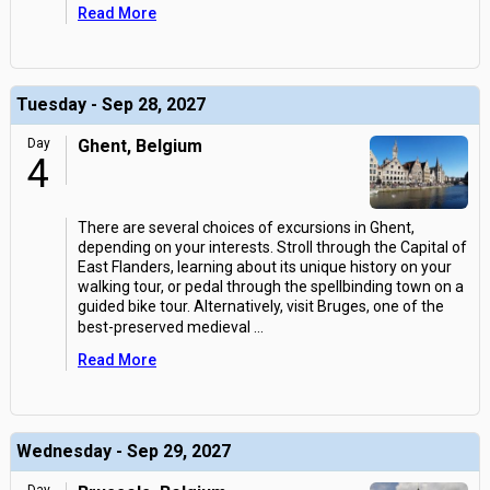
Read More
Tuesday - Sep 28, 2027
Day
Ghent, Belgium
4
There are several choices of excursions in Ghent,
depending on your interests. Stroll through the Capital of
East Flanders, learning about its unique history on your
walking tour, or pedal through the spellbinding town on a
guided bike tour. Alternatively, visit Bruges, one of the
best-preserved medieval
...
Read More
Wednesday - Sep 29, 2027