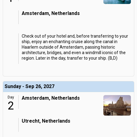
Amsterdam, Netherlands
Check out of your hotel and, before transferring to your
ship, enjoy an enchanting cruise along the canal in
Haarlem outside of Amsterdam, passing historic
architecture, bridges, and even a windmill iconic of the
region. Later in the day, transfer to your ship. (B,D)
Sunday - Sep 26, 2027
Day
Amsterdam, Netherlands
2
Utrecht, Netherlands