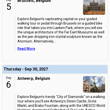
Day
Brussels, Belgium
5
Explore Belgium's captivating capital on your guided
walking tour or pedal through Brussels on a guided bike
ride that takes you into Laeken Park, where you will see
the unique architecture of the Far East Museums as well
as the jaw-dropping iron crystal sculpture known as the
Atomium. Alternatively,
...
Read More
Thursday - Sep 30, 2027
Day
Antwerp, Belgium
6
Explore Belgium's trendy "City of Diamonds" on a walking
tour where you'll see Antwerp's Steen Castle, Grote
Markt, and Brabo Fountain, along with the UNESCO World