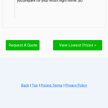
you prepare for your return flight home. (B)
Request A Quote
View Lowest Prices >
Back
|
Top
|
Pricing Terms
|
Privacy Policy
Home
Search
Hot Deals
Favorites
Call Us