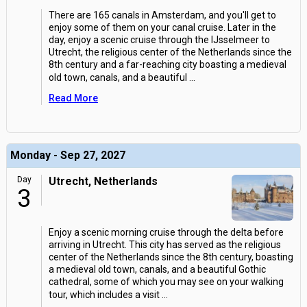
There are 165 canals in Amsterdam, and you'll get to
enjoy some of them on your canal cruise. Later in the
day, enjoy a scenic cruise through the IJsselmeer to
Utrecht, the religious center of the Netherlands since the
8th century and a far-reaching city boasting a medieval
old town, canals, and a beautiful
...
Read More
Monday - Sep 27, 2027
Day
Utrecht, Netherlands
3
Enjoy a scenic morning cruise through the delta before
arriving in Utrecht. This city has served as the religious
center of the Netherlands since the 8th century, boasting
a medieval old town, canals, and a beautiful Gothic
cathedral, some of which you may see on your walking
tour, which includes a visit
...