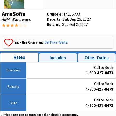
AmaSofia
Cruise #:
14265733
AMA Waterways
Departs:
Sat, Sep 25, 2027
Returns:
Sat, Oct 2, 2027
Track this Cruise and
Get Price Alerts
.
Rates
Includes
Other Dates
Call to Book
Riverview
1-800-427-8473
Call to Book
Balcony
1-800-427-8473
Call to Book
Suite
1-800-427-8473
*Prices are per person based on double occupancy