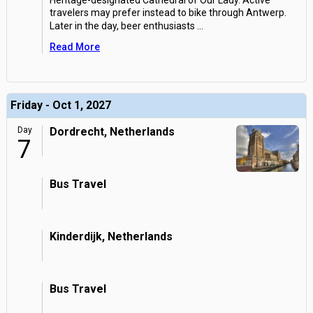
Heritage-designated Cathedral of Our Lady. Active
travelers may prefer instead to bike through Antwerp.
Later in the day, beer enthusiasts
...
Read More
Friday - Oct 1, 2027
Day
Dordrecht, Netherlands
7
Bus Travel
Kinderdijk, Netherlands
Bus Travel