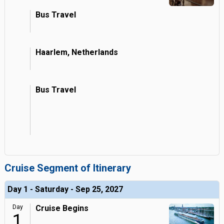
Bus Travel
Haarlem, Netherlands
Bus Travel
Cruise Segment of Itinerary
Day 1 - Saturday - Sep 25, 2027
Day
Cruise Begins
1