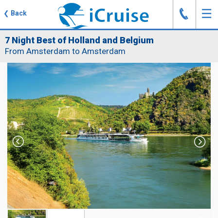
J
☰
❮
Back
7 Night Best of Holland and Belgium
From Amsterdam to Amsterdam