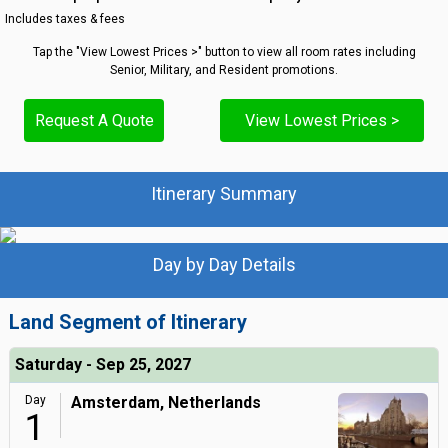
Includes taxes & fees
Tap the "View Lowest Prices >" button to view all room rates including
Senior, Military, and Resident promotions.
Request A Quote
View Lowest Prices >
Itinerary Summary
Day by Day Details
Land Segment of Itinerary
Saturday - Sep 25, 2027
Day
Amsterdam, Netherlands
1