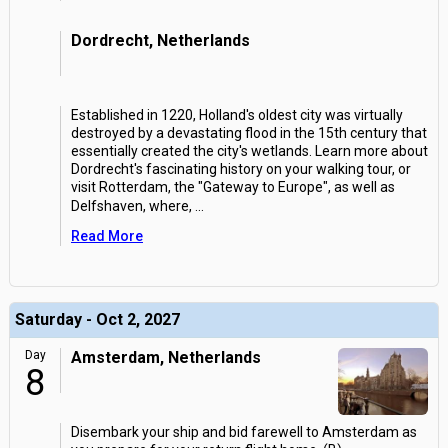
Dordrecht, Netherlands
Established in 1220, Holland's oldest city was virtually
destroyed by a devastating flood in the 15th century that
essentially created the city's wetlands. Learn more about
Dordrecht's fascinating history on your walking tour, or
visit Rotterdam, the "Gateway to Europe", as well as
Delfshaven, where,
...
Read More
Saturday - Oct 2, 2027
Day
Amsterdam, Netherlands
8
Disembark your ship and bid farewell to Amsterdam as