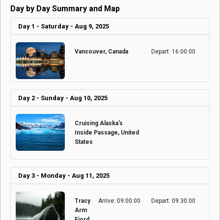
Day by Day Summary and Map
Day 1 - Saturday - Aug 9, 2025
Vancouver, Canada
Depart: 16:00:00
Day 2 - Sunday - Aug 10, 2025
Cruising Alaska's
Inside Passage, United
States
Day 3 - Monday - Aug 11, 2025
Tracy
Arrive: 09:00:00
Depart: 09:30:00
Arm
Fjord,