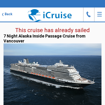
J
☰
Back
❮
This cruise has already sailed
7 Night Alaska Inside Passage Cruise from
Vancouver