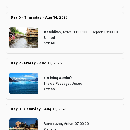
Day 6 - Thursday - Aug 14, 2025
Ketchikan,
Arrive: 11:00:00
Depart: 19:00:00
United
States
Day 7 - Friday - Aug 15, 2025
Cruising Alaska's
Inside Passage, United
States
Day 8 - Saturday - Aug 16, 2025
Vancouver,
Arrive: 07:00:00
Canada