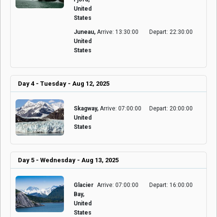
United
States
Juneau,
Arrive: 13:30:00
Depart: 22:30:00
United
States
Day 4 - Tuesday - Aug 12, 2025
Skagway,
Arrive: 07:00:00
Depart: 20:00:00
United
States
Day 5 - Wednesday - Aug 13, 2025
Glacier
Arrive: 07:00:00
Depart: 16:00:00
Bay,
United
States