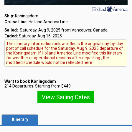
Ship:
Koningsdam
Cruise Line:
Holland America Line
Sailed:
Saturday, Aug 9, 2025 from Vancouver, Canada
Ended:
Saturday, Aug 16, 2025
The itinerary information below reflects the original day-by-day
port of call schedule for the Saturday, Aug 9, 2025 departure of
the Koningsdam. If Holland America Line modified this itinerary
for weather or operational reasons after departing , the
modified schedule would not be reflected here.
Want to book Koningsdam
214 Departures. Starting from $449
View Sailing Dates
Itinerary