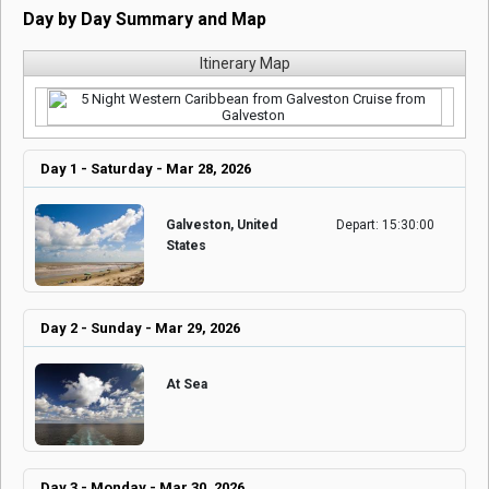
Day by Day Summary and Map
Itinerary Map
Day 1 - Saturday - Mar 28, 2026
Galveston, United
Depart: 15:30:00
States
Day 2 - Sunday - Mar 29, 2026
At Sea
Day 3 - Monday - Mar 30, 2026