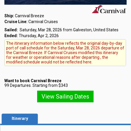
Ship:
Carnival Breeze
Cruise Line:
Carnival Cruises
Sailed:
Saturday, Mar 28, 2026 from Galveston, United States
Ended:
Thursday, Apr 2, 2026
The itinerary information below reflects the original day-by-day
port of call schedule for the Saturday, Mar 28, 2026 departure of
the Carnival Breeze. If Carnival Cruises modified this itinerary
for weather or operational reasons after departing , the
modified schedule would not be reflected here.
Want to book Carnival Breeze
99 Departures. Starting from $343
View Sailing Dates
Itinerary