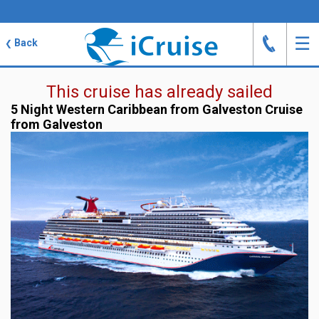
J
☰
Back
❮
This cruise has already sailed
5 Night Western Caribbean from Galveston Cruise
from Galveston