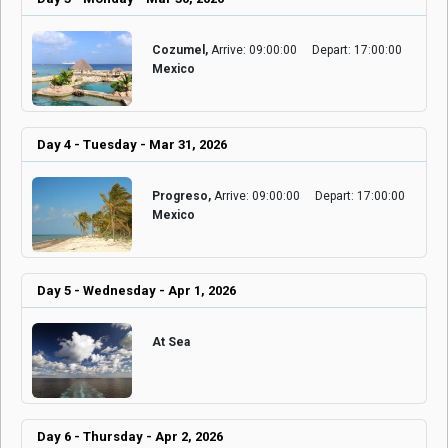
Cozumel,
Arrive: 09:00:00
Depart: 17:00:00
Mexico
Day 4 - Tuesday - Mar 31, 2026
Progreso,
Arrive: 09:00:00
Depart: 17:00:00
Mexico
Day 5 - Wednesday - Apr 1, 2026
At Sea
Day 6 - Thursday - Apr 2, 2026