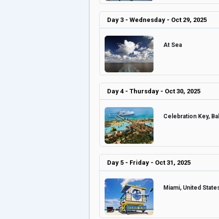
Day 3 - Wednesday - Oct 29, 2025
At Sea
Day 4 - Thursday - Oct 30, 2025
Celebration Key, 
Day 5 - Friday - Oct 31, 2025
Miami, United Stat