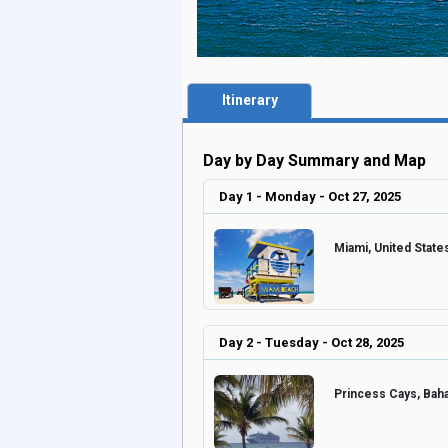
Itinerary
Day by Day Summary and Map
Day 1 - Monday - Oct 27, 2025
Miami, United Stat
Day 2 - Tuesday - Oct 28, 2025
Princess Cays, Ba