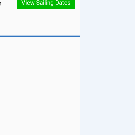
View Sailing Dates
1