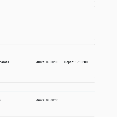
Bahamas
Arrive: 08:00:00
Depart: 17:00:00
es
Arrive: 08:00:00