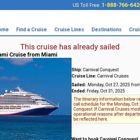
1-888-766-642
US Toll Free:
ome
Find a Cruise
Cruise Lines
Destinations
Crui
This cruise has already sailed
ami Cruise from Miami
Ship:
Carnival Conquest
Cruise Line:
Carnival Cruises
Sailed:
Monday, Oct 27, 2025 from
Ended:
Friday, Oct 31, 2025
The itinerary information below re
call schedule for the Monday, Oct 
Conquest. If Carnival Cruises modi
operational reasons after departi
be reflected here.
Want to book Carnival Conquest