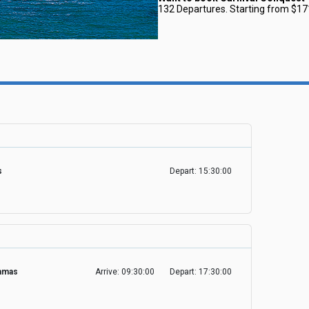
132 Departures. Starting from $17
es
Depart: 15:30:00
hamas
Arrive: 09:30:00
Depart: 17:30:00