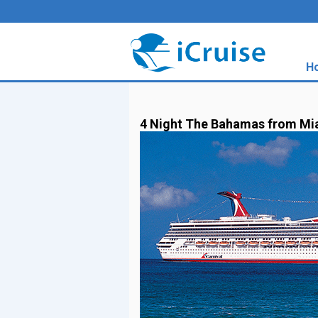
H
4 Night The Bahamas from Mi