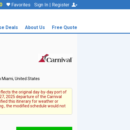
0
Favorites
Sign In | Register
se Deals
About Us
Free Quote
 Miami, United States
flects the original day-by-day port of
27, 2025 departure of the Carnival
fied this itinerary for weather or
ng , the modified schedule would not