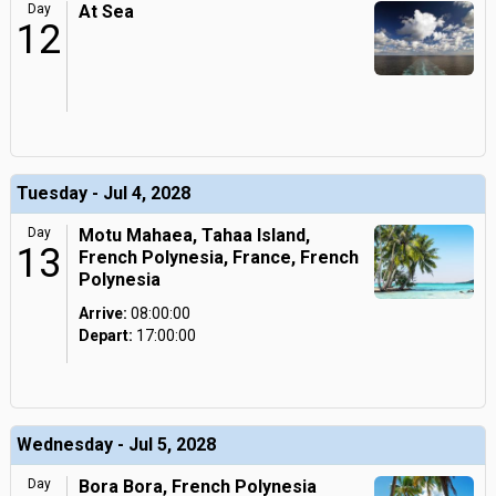
Day
At Sea
12
Tuesday - Jul 4, 2028
Day
Motu Mahaea, Tahaa Island,
13
French Polynesia, France, French
Polynesia
Arrive:
08:00:00
Depart:
17:00:00
Wednesday - Jul 5, 2028
Day
Bora Bora, French Polynesia