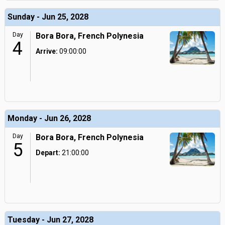
Sunday - Jun 25, 2028
Day
Bora Bora, French Polynesia
4
Arrive:
09:00:00
Monday - Jun 26, 2028
Day
Bora Bora, French Polynesia
5
Depart:
21:00:00
Tuesday - Jun 27, 2028