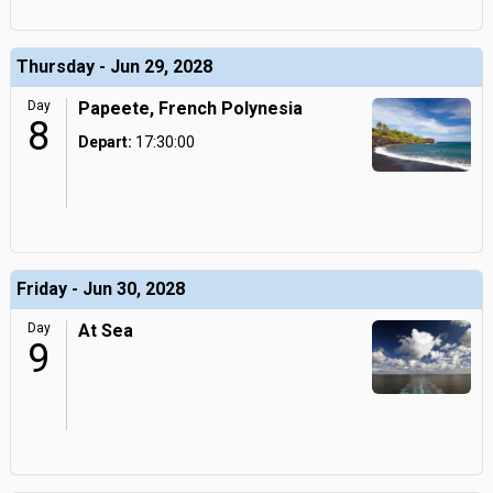
Thursday - Jun 29, 2028
Day
Papeete, French Polynesia
8
Depart:
17:30:00
Friday - Jun 30, 2028
Day
At Sea
9