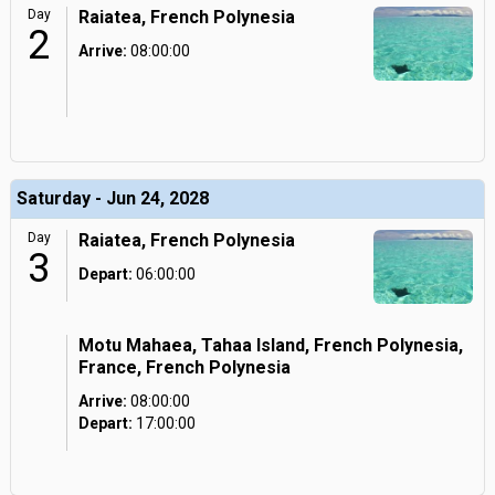
Day
Raiatea, French Polynesia
2
Arrive:
08:00:00
Saturday - Jun 24, 2028
Day
Raiatea, French Polynesia
3
Depart:
06:00:00
Motu Mahaea, Tahaa Island, French Polynesia,
France, French Polynesia
Arrive:
08:00:00
Depart:
17:00:00