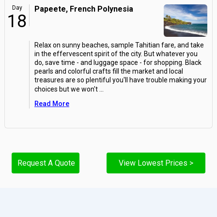
Day
Papeete, French Polynesia
18
Relax on sunny beaches, sample Tahitian fare, and take
in the effervescent spirit of the city. But whatever you
do, save time - and luggage space - for shopping. Black
pearls and colorful crafts fill the market and local
treasures are so plentiful you'll have trouble making your
choices but we won't
...
Read More
Request A Quote
View Lowest Prices >