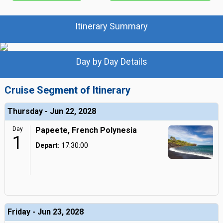
Itinerary Summary
Day by Day Details
Cruise Segment of Itinerary
Thursday - Jun 22, 2028
Day
Papeete, French Polynesia
1
Depart:
17:30:00
Friday - Jun 23, 2028