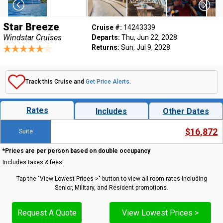
Star Breeze
Cruise #:
14243339
Windstar Cruises
Departs:
Thu, Jun 22, 2028
Returns:
Sun, Jul 9, 2028
Track this Cruise and
Get Price Alerts
.
Rates
Includes
Other Dates
$16,872
Suite
*Prices are per person based on double occupancy
Includes taxes & fees
Tap the "View Lowest Prices >" button to view all room rates including
Senior, Military, and Resident promotions.
Request A Quote
View Lowest Prices >