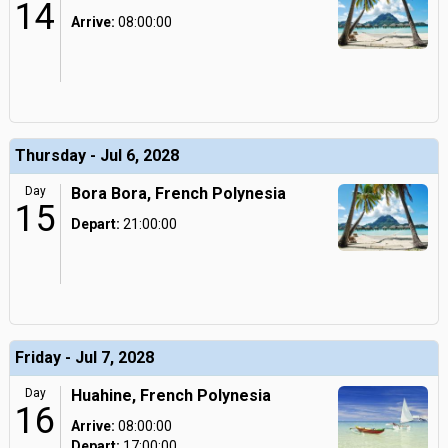
14
Arrive:
08:00:00
Thursday - Jul 6, 2028
Day
Bora Bora, French Polynesia
15
Depart:
21:00:00
Friday - Jul 7, 2028
Day
Huahine, French Polynesia
16
Arrive:
08:00:00
Depart:
17:00:00