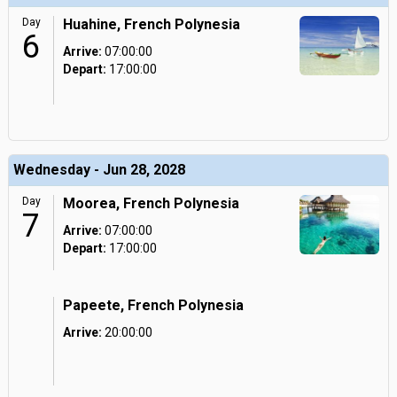
Day
Huahine, French Polynesia
6
Arrive:
07:00:00
Depart:
17:00:00
Wednesday - Jun 28, 2028
Day
Moorea, French Polynesia
7
Arrive:
07:00:00
Depart:
17:00:00
Papeete, French Polynesia
Arrive:
20:00:00