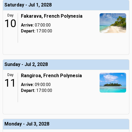
Saturday - Jul 1, 2028
Day
Fakarava, French Polynesia
10
Arrive:
07:00:00
Depart:
17:00:00
Sunday - Jul 2, 2028
Day
Rangiroa, French Polynesia
11
Arrive:
09:00:00
Depart:
17:00:00
Monday - Jul 3, 2028