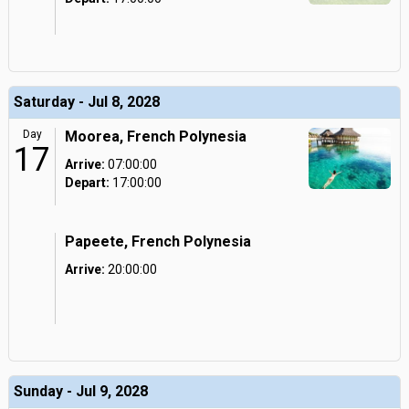
Saturday - Jul 8, 2028
Day
Moorea, French Polynesia
17
Arrive:
07:00:00
Depart:
17:00:00
Papeete, French Polynesia
Arrive:
20:00:00
Sunday - Jul 9, 2028