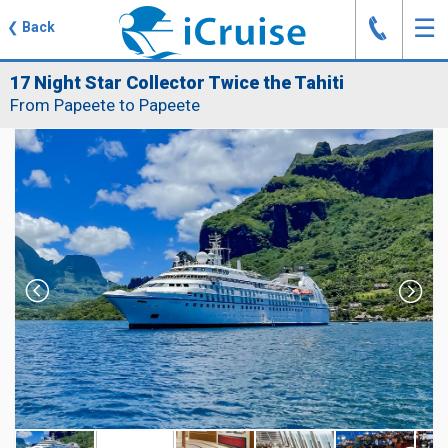
J
☰
❮
Back
17 Night Star Collector Twice the Tahiti
From Papeete to Papeete