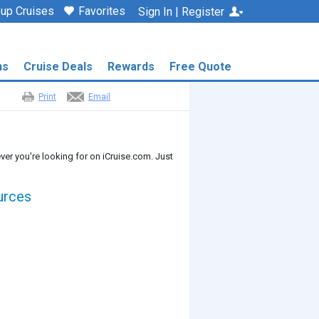
up Cruises
Favorites
Sign In | Register
ns
Cruise Deals
Rewards
Free Quote
Print
Email
ver you're looking for on iCruise.com. Just
urces