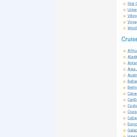
Star 
Uniwo
Vikin
Voya
Winds
Cruis
Afric
Alask
Antar
Asia 
Austr
Baha
Berm
Cana
Carib
Costa
Crui
Cuba
Euro
Galap
Hawai