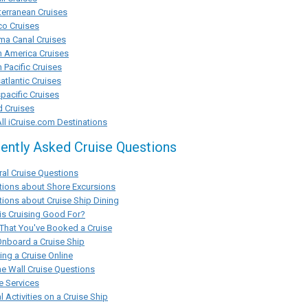
erranean Cruises
co Cruises
ma Canal Cruises
h America Cruises
 Pacific Cruises
atlantic Cruises
pacific Cruises
d Cruises
ll iCruise.com Destinations
ently Asked Cruise Questions
al Cruise Questions
tions about Shore Excursions
ions about Cruise Ship Dining
s Cruising Good For?
That You've Booked a Cruise
Onboard a Cruise Ship
ng a Cruise Online
he Wall Cruise Questions
e Services
l Activities on a Cruise Ship