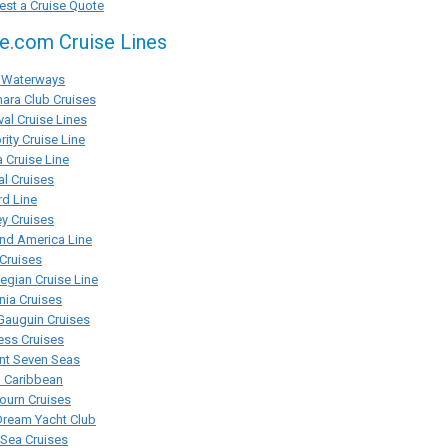
st a Cruise Quote
se.com Cruise Lines
Waterways
ara Club Cruises
val Cruise Lines
rity Cruise Line
 Cruise Line
al Cruises
d Line
y Cruises
nd America Line
Cruises
gian Cruise Line
ia Cruises
Gauguin Cruises
ess Cruises
nt Seven Seas
l Caribbean
ourn Cruises
Dream Yacht Club
rSea Cruises