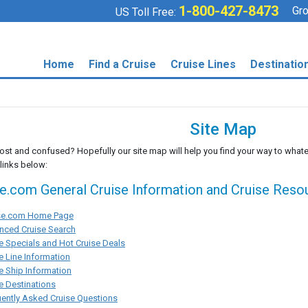
1-800-427-8473
Gro
US Toll Free:
Home
Find a Cruise
Cruise Lines
Destinatio
Site Map
lost and confused? Hopefully our site map will help you find your way to whate
 links below:
se.com General Cruise Information and Cruise Reso
ise.com Home Page
nced Cruise Search
e Specials and Hot Cruise Deals
e Line Information
e Ship Information
e Destinations
ently Asked Cruise Questions