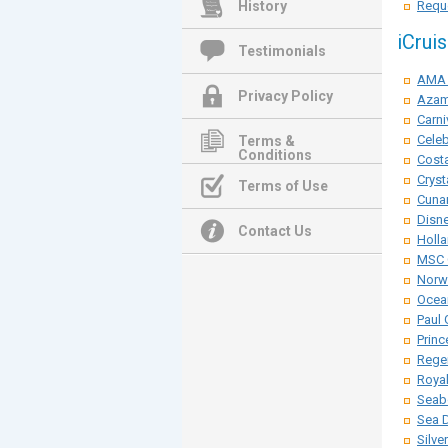
History
Reque
iCrui
Testimonials
AMA 
Privacy Policy
Azam
Carni
Celeb
Terms &
Conditions
Costa
Cryst
Terms of Use
Cunar
Disne
Contact Us
Holla
MSC 
Norwe
Ocean
Paul 
Princ
Rege
Roya
Seab
Sea 
Silve