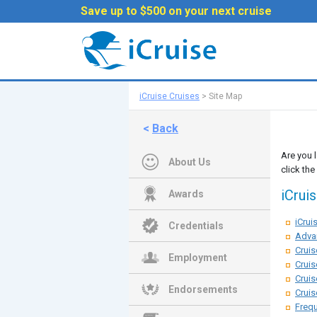
Save up to $500 on your next cruise
iCruise Cruises
>
Site Map
<
Back
Are you 
About Us
click the
iCrui
Awards
iCru
Credentials
Adva
Cruis
Employment
Cruis
Cruis
Endorsements
Cruis
Frequ