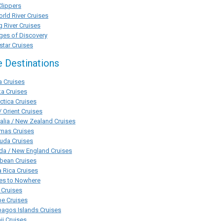
Clippers
rld River Cruises
g River Cruises
ges of Discovery
tar Cruises
e Destinations
a Cruises
a Cruises
ctica Cruises
/ Orient Cruises
alia / New Zealand Cruises
mas Cruises
uda Cruises
da / New England Cruises
bean Cruises
 Rica Cruises
ses to Nowhere
 Cruises
pe Cruises
agos Islands Cruises
i Cruises