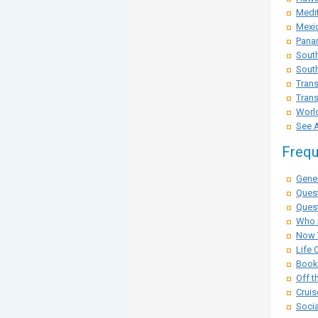
Medit
Mexi
Pana
Sout
South
Trans
Trans
Worl
See A
Frequ
Gener
Ques
Quest
Who i
Now 
Life 
Booki
Off t
Cruis
Socia