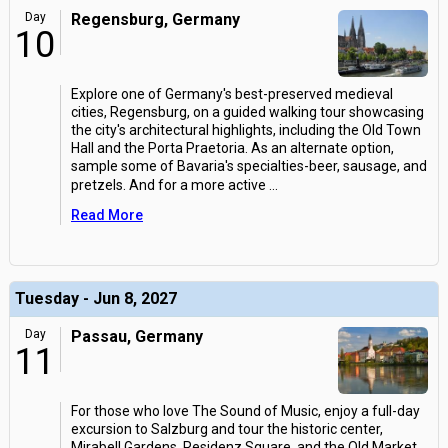
Day
Regensburg, Germany
10
Explore one of Germany's best-preserved medieval
cities, Regensburg, on a guided walking tour showcasing
the city's architectural highlights, including the Old Town
Hall and the Porta Praetoria. As an alternate option,
sample some of Bavaria's specialties-beer, sausage, and
pretzels. And for a more active
...
Read More
Tuesday - Jun 8, 2027
Day
Passau, Germany
11
For those who love The Sound of Music, enjoy a full-day
excursion to Salzburg and tour the historic center,
Mirabell Gardens, Residenz Square, and the Old Market.