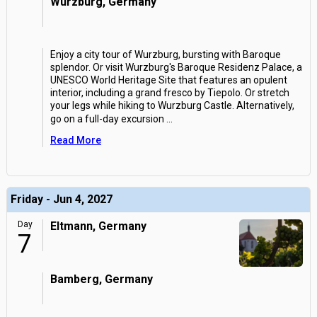
Wurzburg, Germany
Enjoy a city tour of Wurzburg, bursting with Baroque
splendor. Or visit Wurzburg's Baroque Residenz Palace, a
UNESCO World Heritage Site that features an opulent
interior, including a grand fresco by Tiepolo. Or stretch
your legs while hiking to Wurzburg Castle. Alternatively,
go on a full-day excursion
...
Read More
Friday - Jun 4, 2027
Day
Eltmann, Germany
7
Bamberg, Germany