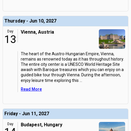
Thursday - Jun 10, 2027
Day
Vienna, Austria
13
The heart of the Austro-Hungarian Empire, Vienna,
remains as renowned today as it has throughout history.
The entire city center is a UNESCO World Heritage Site
awash with Baroque treasures which you can enjoy on a
guided bike tour through Vienna. During the afternoon,
enjoy leisure time exploring this
...
Read More
Friday - Jun 11, 2027
Day
Budapest, Hungary