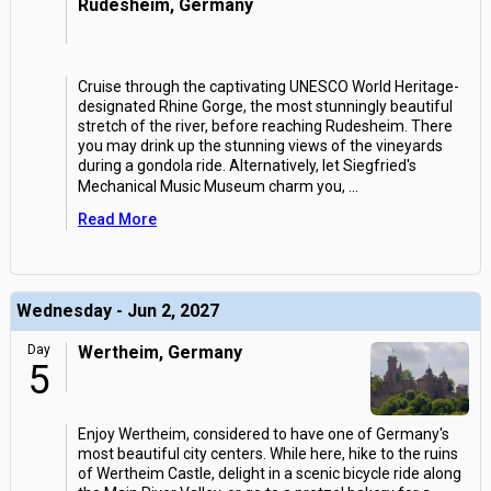
Rudesheim, Germany
Cruise through the captivating UNESCO World Heritage-
designated Rhine Gorge, the most stunningly beautiful
stretch of the river, before reaching Rudesheim. There
you may drink up the stunning views of the vineyards
during a gondola ride. Alternatively, let Siegfried's
Mechanical Music Museum charm you,
...
Read More
Wednesday - Jun 2, 2027
Day
Wertheim, Germany
5
Enjoy Wertheim, considered to have one of Germany's
most beautiful city centers. While here, hike to the ruins
of Wertheim Castle, delight in a scenic bicycle ride along