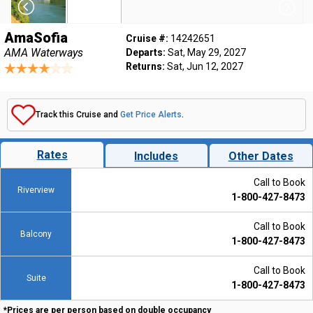
AmaSofia
Cruise #:
14242651
AMA Waterways
Departs:
Sat, May 29, 2027
Returns:
Sat, Jun 12, 2027
Track this Cruise and
Get Price Alerts
.
Rates
Includes
Other Dates
Call to Book
Riverview
1-800-427-8473
Call to Book
Balcony
1-800-427-8473
Call to Book
Suite
1-800-427-8473
*Prices are per person based on double occupancy