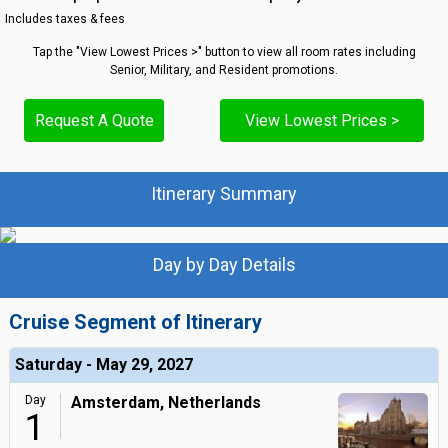
Includes taxes & fees
Tap the "View Lowest Prices >" button to view all room rates including
Senior, Military, and Resident promotions.
Request A Quote
View Lowest Prices >
Itinerary Summary
Day by Day Details
Cruise Segment of Itinerary
Saturday - May 29, 2027
Day
Amsterdam, Netherlands
1