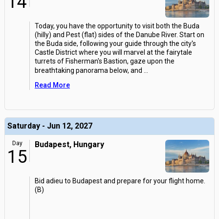
14
Today, you have the opportunity to visit both the Buda
(hilly) and Pest (flat) sides of the Danube River. Start on
the Buda side, following your guide through the city's
Castle District where you will marvel at the fairytale
turrets of Fisherman's Bastion, gaze upon the
breathtaking panorama below, and
...
Read More
Saturday - Jun 12, 2027
Day
Budapest, Hungary
15
Bid adieu to Budapest and prepare for your flight home.
(B)