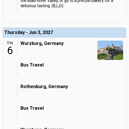
the Main River Valley, or go to a pretzel bakery for a
delicious tasting. (B,L,D)
Thursday - Jun 3, 2027
Day
Wurzburg, Germany
6
Bus Travel
Rothenburg, Germany
Bus Travel