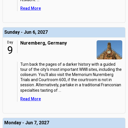
Read More
Sunday - Jun 6, 2027
Day
Nuremberg, Germany
9
Turn back the pages of a darker history with a guided
tour of the city's most important WWII sites, including the
coliseum. You'll also visit the Memorium Nuremberg
Trials and Courtroom 600, if the courtroom is not in
session. Alternatively, partake in a traditional Franconian
specialties tasting of
...
Read More
Monday - Jun 7, 2027