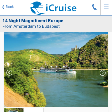
J
☰
❮
Back
14 Night Magnificent Europe
From Amsterdam to Budapest