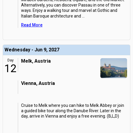
Alternatively, you can discover Passau in one of three
ways. Enjoy a walking tour and marvel at Gothic and
Italian Baroque architecture and
...
Read More
Wednesday - Jun 9, 2027
Day
Melk, Austria
12
Vienna, Austria
Cruise to Melk where you can hike to Melk Abbey or join
a guided bike tour along the Danube River. Later in the
day, arrive in Vienna and enjoy a free evening. (B,L,D)