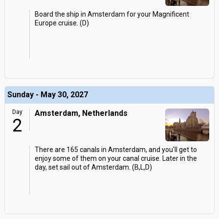
Board the ship in Amsterdam for your Magnificent
Europe cruise. (D)
Sunday - May 30, 2027
Day
Amsterdam, Netherlands
2
There are 165 canals in Amsterdam, and you'll get to
enjoy some of them on your canal cruise. Later in the
day, set sail out of Amsterdam. (B,L,D)