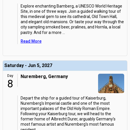
Explore enchanting Bamberg, a UNESCO World Heritage
Site, in one of three ways. Join a guided walking tour of
this medieval gem to see its cathedral, Old Town Hall,
and elegant old mansions. Or taste your way through the
city sampling smoked beer, pralines, and Hornla, a local
pastry. And for a more
...
Read More
Saturday - Jun 5, 2027
Day
Nuremberg, Germany
8
Depart the ship for a guided tour of Kaiserburg,
Nuremberg's Imperial castle and one of the most
important palaces of the Old Holy Roman Empire.
Following your Kaiserburg tour, we will head to the
former home of Albrecht Durer, arguably Germany's
most famous artist and Nuremberg's most famous
resident.
...