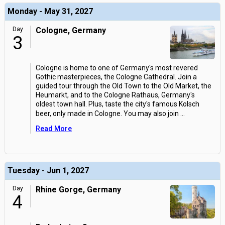
Monday - May 31, 2027
Day
Cologne, Germany
3
Cologne is home to one of Germany's most revered
Gothic masterpieces, the Cologne Cathedral. Join a
guided tour through the Old Town to the Old Market, the
Heumarkt, and to the Cologne Rathaus, Germany's
oldest town hall. Plus, taste the city's famous Kolsch
beer, only made in Cologne. You may also join
...
Read More
Tuesday - Jun 1, 2027
Day
Rhine Gorge, Germany
4