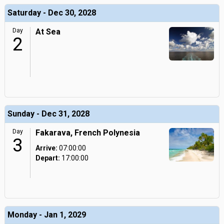
Saturday - Dec 30, 2028
Day
At Sea
2
Sunday - Dec 31, 2028
Day
Fakarava, French Polynesia
3
Arrive:
07:00:00
Depart:
17:00:00
Monday - Jan 1, 2029