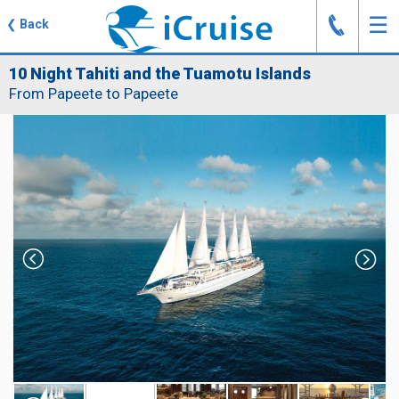
J
☰
❮
Back
10 Night Tahiti and the Tuamotu Islands
From Papeete to Papeete