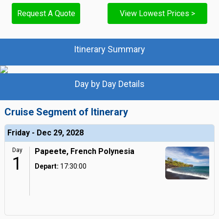
Request A Quote
View Lowest Prices >
Itinerary Summary
Day by Day Details
Cruise Segment of Itinerary
Friday - Dec 29, 2028
Day
Papeete, French Polynesia
1
Depart:
17:30:00