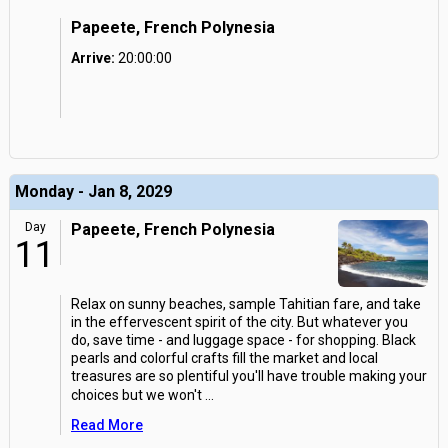
Papeete, French Polynesia
Arrive:
20:00:00
Monday - Jan 8, 2029
Day
Papeete, French Polynesia
11
Relax on sunny beaches, sample Tahitian fare, and take
in the effervescent spirit of the city. But whatever you
do, save time - and luggage space - for shopping. Black
pearls and colorful crafts fill the market and local
treasures are so plentiful you'll have trouble making your
choices but we won't
...
Read More