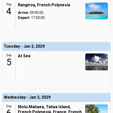
Day
Rangiroa, French Polynesia
4
Arrive:
09:00:00
Depart:
17:00:00
Tuesday - Jan 2, 2029
Day
At Sea
5
Wednesday - Jan 3, 2029
Day
Motu Mahaea, Tahaa Island,
French Polynesia, France, French