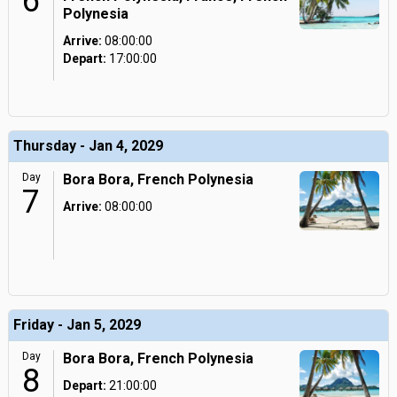
6
Polynesia
Arrive:
08:00:00
Depart:
17:00:00
Thursday - Jan 4, 2029
Day
Bora Bora, French Polynesia
7
Arrive:
08:00:00
Friday - Jan 5, 2029
Day
Bora Bora, French Polynesia
8
Depart:
21:00:00