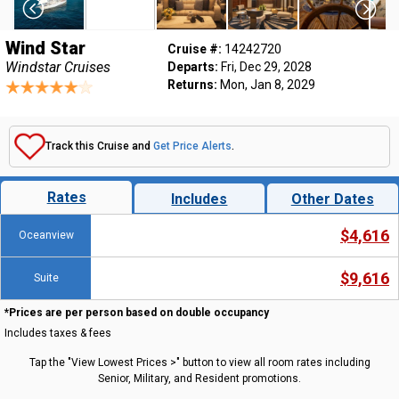
Wind Star
Cruise #:
14242720
Windstar Cruises
Departs:
Fri, Dec 29, 2028
Returns:
Mon, Jan 8, 2029
Track this Cruise and
Get Price Alerts
.
Rates
Includes
Other Dates
$4,616
Oceanview
$9,616
Suite
*Prices are per person based on double occupancy
Includes taxes & fees
Tap the "View Lowest Prices >" button to view all room rates including
Senior, Military, and Resident promotions.