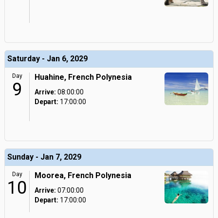
Saturday - Jan 6, 2029
Day
Huahine, French Polynesia
9
Arrive:
08:00:00
Depart:
17:00:00
Sunday - Jan 7, 2029
Day
Moorea, French Polynesia
10
Arrive:
07:00:00
Depart:
17:00:00