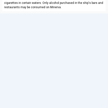
cigarettes in certain waters. Only alcohol purchased in the ship's bars and
restaurants may be consumed on Minerva.