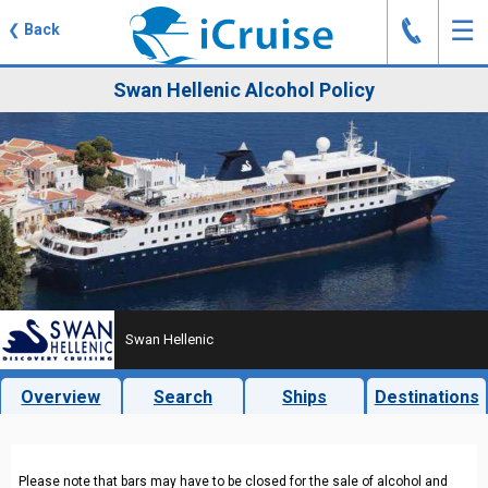
J
☰
❮
Back
Swan Hellenic Alcohol Policy
Swan Hellenic
Overview
Search
Ships
Destinations
Please note that bars may have to be closed for the sale of alcohol and