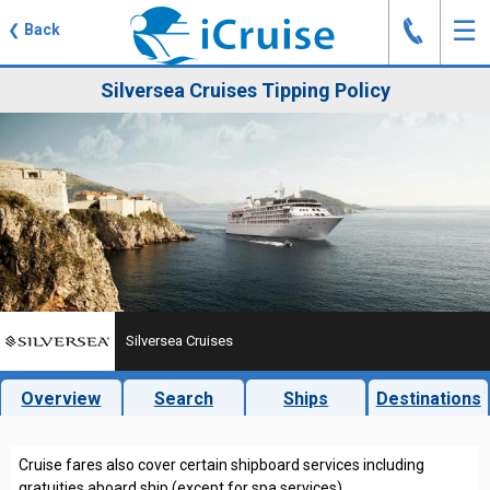
J
☰
❮
Back
Silversea Cruises Tipping Policy
Silversea Cruises
Overview
Search
Ships
Destinations
Cruise fares also cover certain shipboard services including
gratuities aboard ship (except for spa services).