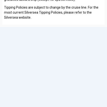
Tipping Policies are subject to change by the cruise line. For the
most current Silversea Tipping Policies, please refer to the
Silversea website.