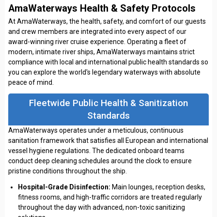
AmaWaterways Health & Safety Protocols
At AmaWaterways, the health, safety, and comfort of our guests
and crew members are integrated into every aspect of our
award-winning river cruise experience. Operating a fleet of
modern, intimate river ships, AmaWaterways maintains strict
compliance with local and international public health standards so
you can explore the world's legendary waterways with absolute
peace of mind.
Fleetwide Public Health & Sanitization
Standards
AmaWaterways operates under a meticulous, continuous
sanitation framework that satisfies all European and international
vessel hygiene regulations. The dedicated onboard teams
conduct deep cleaning schedules around the clock to ensure
pristine conditions throughout the ship.
Hospital-Grade Disinfection:
Main lounges, reception desks,
fitness rooms, and high-traffic corridors are treated regularly
throughout the day with advanced, non-toxic sanitizing