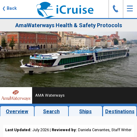
J
☰
❮
Back
AmaWaterways Health & Safety Protocols
AMA Waterways
Overview
Search
Ships
Destinations
Last Updated:
July 2026 |
Reviewed by:
Daniela Cervantes, Staff Writer