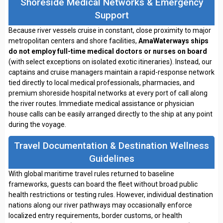
Shoreside Medical Networks & Emergency
Support
Because river vessels cruise in constant, close proximity to major
metropolitan centers and shore facilities,
AmaWaterways ships
do not employ full-time medical doctors or nurses on board
(with select exceptions on isolated exotic itineraries). Instead, our
captains and cruise managers maintain a rapid-response network
tied directly to local medical professionals, pharmacies, and
premium shoreside hospital networks at every port of call along
the river routes. Immediate medical assistance or physician
house calls can be easily arranged directly to the ship at any point
during the voyage.
Travel Documentation & Destination Wellness
Guidelines
With global maritime travel rules returned to baseline
frameworks, guests can board the fleet without broad public
health restrictions or testing rules. However, individual destination
nations along our river pathways may occasionally enforce
localized entry requirements, border customs, or health