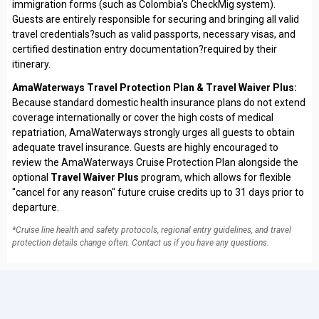
immigration forms (such as Colombia's CheckMig system).
Guests are entirely responsible for securing and bringing all valid
travel credentials?such as valid passports, necessary visas, and
certified destination entry documentation?required by their
itinerary.
AmaWaterways Travel Protection Plan & Travel Waiver Plus:
Because standard domestic health insurance plans do not extend
coverage internationally or cover the high costs of medical
repatriation, AmaWaterways strongly urges all guests to obtain
adequate travel insurance. Guests are highly encouraged to
review the AmaWaterways Cruise Protection Plan alongside the
optional
Travel Waiver Plus
program, which allows for flexible
"cancel for any reason" future cruise credits up to 31 days prior to
departure.
*Cruise line health and safety protocols, regional entry guidelines, and travel
protection details change often. Contact us if you have any questions.