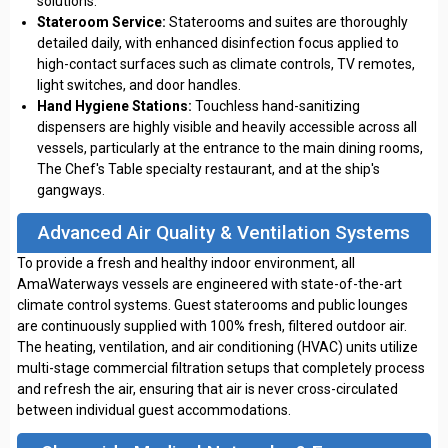
solutions.
Stateroom Service:
Staterooms and suites are thoroughly
detailed daily, with enhanced disinfection focus applied to
high-contact surfaces such as climate controls, TV remotes,
light switches, and door handles.
Hand Hygiene Stations:
Touchless hand-sanitizing
dispensers are highly visible and heavily accessible across all
vessels, particularly at the entrance to the main dining rooms,
The Chef's Table specialty restaurant, and at the ship's
gangways.
Advanced Air Quality & Ventilation Systems
To provide a fresh and healthy indoor environment, all
AmaWaterways vessels are engineered with state-of-the-art
climate control systems. Guest staterooms and public lounges
are continuously supplied with 100% fresh, filtered outdoor air.
The heating, ventilation, and air conditioning (HVAC) units utilize
multi-stage commercial filtration setups that completely process
and refresh the air, ensuring that air is never cross-circulated
between individual guest accommodations.