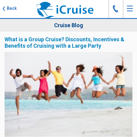
J
☰
❮
Back
Cruise Blog
What is a Group Cruise? Discounts, Incentives &
Benefits of Cruising with a Large Party