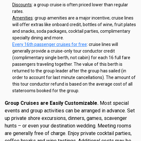
Discounts
: a group cruise is often priced lower than regular
rates.
Amenities
: group amenities are a major incentive; cruise lines
will offer extras like onboard credit, bottles of wine, fruit plates
and snacks, soda packages, cocktail parties, complimentary
specialty dining and more.
Every 16th passenger cruises for free
: cruise lines will
generally provide a cruise-only tour conductor credit
(complimentary single berth, not cabin) for each 16 full fare
passengers traveling together. The value of this berth is
returned to the group leader after the group has sailed (in
order to account for last minute cancellations). The amount of
this tour conductor refund is based on the average cost of all
staterooms booked for the group.
Group Cruises are Easily Customizable.
Most special
events and group activities can be arranged in advance. Set
up private shore excursions, dinners, games, scavenger
hunts – or even your destination wedding. Meeting rooms
are generally free of charge. Enjoy private cocktail parties,
coffee breaks and wine tastings. Additional costs may be