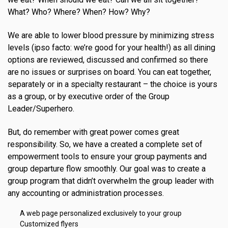
What? Who? Where? When? How? Why?
We are able to lower blood pressure by minimizing stress
levels (ipso facto: we’re good for your health!) as all dining
options are reviewed, discussed and confirmed so there
are no issues or surprises on board. You can eat together,
separately or in a specialty restaurant – the choice is yours
as a group, or by executive order of the Group
Leader/Superhero.
But, do remember with great power comes great
responsibility. So, we have a created a complete set of
empowerment tools to ensure your group payments and
group departure flow smoothly. Our goal was to create a
group program that didn’t overwhelm the group leader with
any accounting or administration processes.
A web page personalized exclusively to your group
Customized flyers