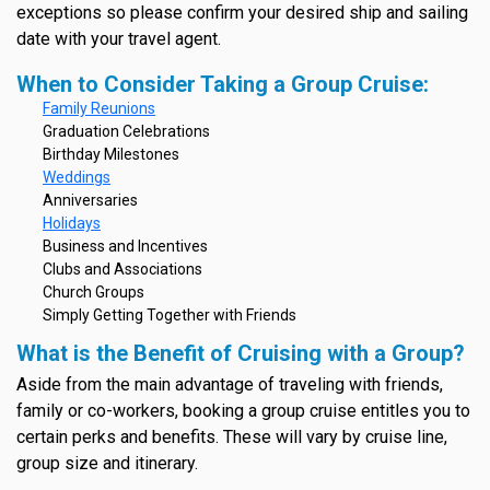
exceptions so please confirm your desired ship and sailing
date with your travel agent.
When to Consider Taking a Group Cruise:
Family Reunions
Graduation Celebrations
Birthday Milestones
Weddings
Anniversaries
Holidays
Business and Incentives
Clubs and Associations
Church Groups
Simply Getting Together with Friends
What is the Benefit of Cruising with a Group?
Aside from the main advantage of traveling with friends,
family or co-workers, booking a group cruise entitles you to
certain perks and benefits. These will vary by cruise line,
group size and itinerary.