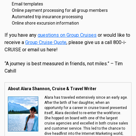
Email templates
Online payment processing for all group members
Automated trip insurance processing
Online shore excursion information
If you have any
questions on Group Cruises
or would like to
receive a
Group Cruise Quote
, please give us a call 800-i-
CRUISE or email us here!
“A journey is best measured in friends, not miles.” – Tim
Cahill
About Alara Shannon, Cruise & Travel Writer
Alara has traveled extensively since an early age.
After the birth of her daughter, when an
opportunity for a career in cruise travel presented
itself, Alara decided to re-enter the workforce.
She hopped on board with one of the largest
cruise agencies and excelled in both cruise sales
and customer service. This led to the chance to
dive headfirst into the Internet Marketing world;