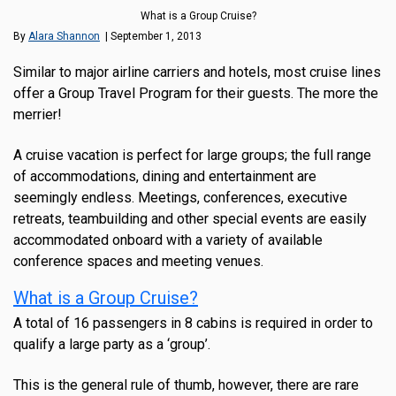
What is a Group Cruise?
By
Alara Shannon
| September 1, 2013
Similar to major airline carriers and hotels, most cruise lines
offer a Group Travel Program for their guests. The more the
merrier!
A cruise vacation is perfect for large groups; the full range
of accommodations, dining and entertainment are
seemingly endless. Meetings, conferences, executive
retreats, teambuilding and other special events are easily
accommodated onboard with a variety of available
conference spaces and meeting venues.
What is a Group Cruise?
A total of 16 passengers in 8 cabins is required in order to
qualify a large party as a ‘group’.
This is the general rule of thumb, however, there are rare