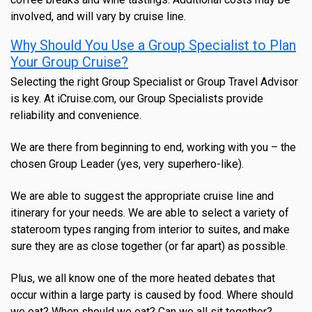
involved, and will vary by cruise line.
Why Should You Use a Group Specialist to Plan
Your Group Cruise?
Selecting the right Group Specialist or Group Travel Advisor
is key. At iCruise.com, our Group Specialists provide
reliability and convenience.
We are there from beginning to end, working with you – the
chosen Group Leader (yes, very superhero-like).
We are able to suggest the appropriate cruise line and
itinerary for your needs. We are able to select a variety of
stateroom types ranging from interior to suites, and make
sure they are as close together (or far apart) as possible.
Plus, we all know one of the more heated debates that
occur within a large party is caused by food. Where should
we eat? When should we eat? Can we all sit together?