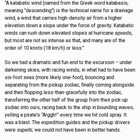
“A katabatic wind (named from the Greek word katabasis,
meaning "descending") is the technical name for a drainage
wind, a wind that carries high-density air from a higher
elevation down a slope under the force of gravity. Katabatic
winds can rush down elevated slopes at hurricane speeds,
but most are not as intense as that, and many are of the
order of 10 knots (18 km/h) or less.”
So we had a dramatic and fun end to the excursion – under
darkening skies, with racing winds, in what had to have been
six-foot seas (more likely one-foot), bouncing and
separating from the pickup zodiac, finally coming alongside
and then flopping less-than-gracefully into the zodiac,
transferring the other half of the group from their pick-up
zodiac into ours, racing back to the ship in bounding waves,
yelling a pirate's “Arggh!” every time we hit cold spray. It
was a blast. The expedition guides and the pickup drivers
were superb; we could not have been in better hands.