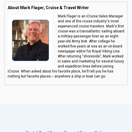
About Mark Flager, Cruise & Travel Writer
Mark Flager is an iCruise Sales Manager
and one of the cruise industry's most
experienced cruise travelers. Mark's first
cruise was a transatlantic sailing aboard
a military passenger liner as an eight-
year-old Army brat. After college he
worked five years at sea as an on-board
newspaper editor for Royal Viking Line.
After returning "shoreside", Mark worked
in sales and marketing for several luxury
and expedition lines before joining
iCruise. When asked about his favorite place, he'll tell you he has
nothing but favorite places -- anywhere a ship or boat can go.