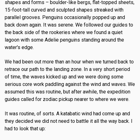
shapes and forms – boulder-like bergs, flat-topped sheets,
15-foot-tall curved and sculpted shapes streaked with
parallel grooves. Penguins occasionally popped up and
back down again. It was serene. We followed our guides to
the back side of the rookeries where we found a quiet
lagoon with some Adelie penguins standing around the
water's edge.
We had been out more than an hour when we turned back to
retrace our path to the landing zone. In a very short period
of time, the waves kicked up and we were doing some
serious core work paddling against the wind and waves. We
assumed this was routine, but after awhile, the expedition
guides called for zodiac pickup nearer to where we were.
It was routine, of sorts. A katabatic wind had come up and
they decided we did not need to battle it all the way back. I
had to look that up: