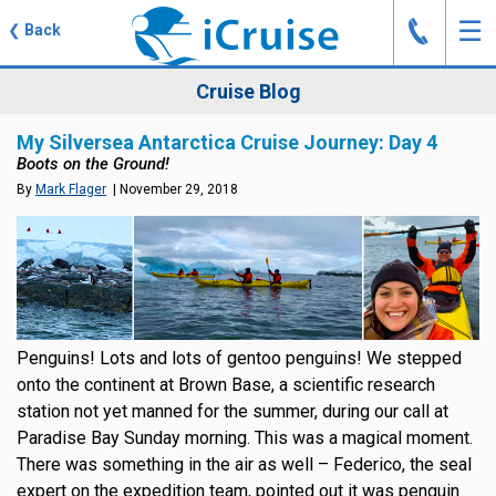
J
☰
❮
Back
Cruise Blog
My Silversea Antarctica Cruise Journey: Day 4
Boots on the Ground!
By
Mark Flager
| November 29, 2018
Penguins! Lots and lots of gentoo penguins! We stepped
onto the continent at Brown Base, a scientific research
station not yet manned for the summer, during our call at
Paradise Bay Sunday morning. This was a magical moment.
There was something in the air as well – Federico, the seal
expert on the expedition team, pointed out it was penguin