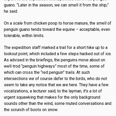
guano. “Later in the season, we can smell it from the ship,”
he said.
On a scale from chicken poop to horse manure, the smell of
penguin guano tends toward the equine – acceptable, even
tolerable, within limits.
The expedition staff marked a trail for a short hike up to a
lookout point, which included a few steps hacked out of ice.
As advised in the briefings, the penguins move about on
well-trod “penguin highways” most of the time, some of
which can cross the “red penguin” trails. At such
intersections we of course defer to the birds, who do not
seem to take any notice that we are here. They have a few
vocalizations, a lecturer said; to the layman, it's a lot of
urgent squawking that makes for the only background
sounds other than the wind, some muted conversations and
the scrunch of boots on snow.