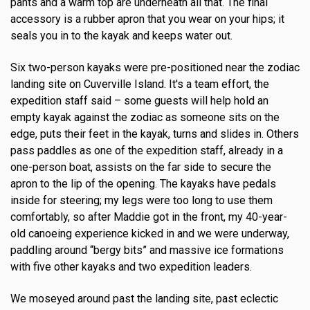
pants and a warm top are underneath all that. The final
accessory is a rubber apron that you wear on your hips; it
seals you in to the kayak and keeps water out.
Six two-person kayaks were pre-positioned near the zodiac
landing site on Cuverville Island. It's a team effort, the
expedition staff said – some guests will help hold an
empty kayak against the zodiac as someone sits on the
edge, puts their feet in the kayak, turns and slides in. Others
pass paddles as one of the expedition staff, already in a
one-person boat, assists on the far side to secure the
apron to the lip of the opening. The kayaks have pedals
inside for steering; my legs were too long to use them
comfortably, so after Maddie got in the front, my 40-year-
old canoeing experience kicked in and we were underway,
paddling around “bergy bits” and massive ice formations
with five other kayaks and two expedition leaders.
We moseyed around past the landing site, past eclectic