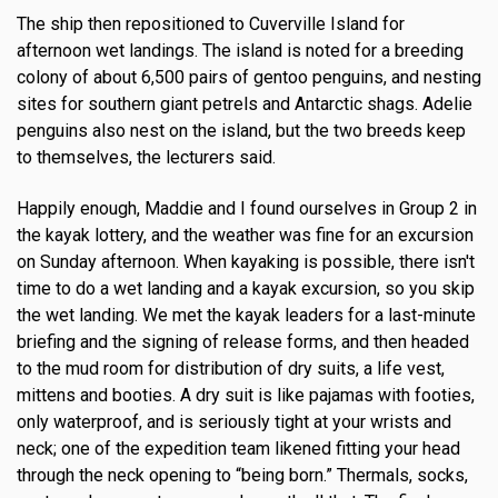
The ship then repositioned to Cuverville Island for
afternoon wet landings. The island is noted for a breeding
colony of about 6,500 pairs of gentoo penguins, and nesting
sites for southern giant petrels and Antarctic shags. Adelie
penguins also nest on the island, but the two breeds keep
to themselves, the lecturers said.
Happily enough, Maddie and I found ourselves in Group 2 in
the kayak lottery, and the weather was fine for an excursion
on Sunday afternoon. When kayaking is possible, there isn't
time to do a wet landing and a kayak excursion, so you skip
the wet landing. We met the kayak leaders for a last-minute
briefing and the signing of release forms, and then headed
to the mud room for distribution of dry suits, a life vest,
mittens and booties. A dry suit is like pajamas with footies,
only waterproof, and is seriously tight at your wrists and
neck; one of the expedition team likened fitting your head
through the neck opening to “being born.” Thermals, socks,