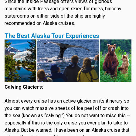
Since the Inside Passage offers views of glorious
mountains with trees and open skies for miles, balcony
staterooms on either side of the ship are highly
recommended on Alaska cruises.
The Best Alaska Tour Experiences
Calving Glaciers:
Almost every cruise has an active glacier on its itinerary so
you can watch massive sheets of ice peel off or crash into
the sea (known as “calving.”) You do not want to miss this –
especially if this is the only cruise you ever plan to take to
Alaska. But be warned; I have been on an Alaska cruise that