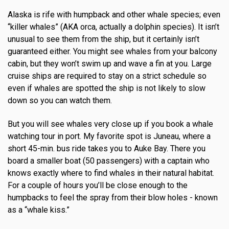
Alaska is rife with humpback and other whale species; even
“killer whales” (AKA orca, actually a dolphin species). It isn’t
unusual to see them from the ship, but it certainly isn’t
guaranteed either. You might see whales from your balcony
cabin, but they won’t swim up and wave a fin at you. Large
cruise ships are required to stay on a strict schedule so
even if whales are spotted the ship is not likely to slow
down so you can watch them.
But you will see whales very close up if you book a whale
watching tour in port. My favorite spot is Juneau, where a
short 45-min. bus ride takes you to Auke Bay. There you
board a smaller boat (50 passengers) with a captain who
knows exactly where to find whales in their natural habitat.
For a couple of hours you’ll be close enough to the
humpbacks to feel the spray from their blow holes - known
as a “whale kiss.”