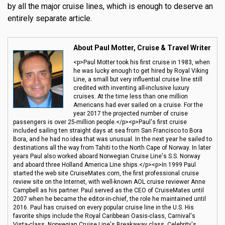
by all the major cruise lines, which is enough to deserve an
entirely separate article.
About Paul Motter, Cruise & Travel Writer
<p>Paul Motter took his first cruise in 1983, when
he was lucky enough to get hired by Royal Viking
Line, a small but very influential cruise line still
credited with inventing all-inclusive luxury
cruises. At the time less than one million
Americans had ever sailed on a cruise. For the
year 2017 the projected number of cruise
passengers is over 25-million people.</p><p>Paul's first cruise
included sailing ten straight days at sea from San Francisco to Bora
Bora, and he had no idea that was unusual. In the next year he sailed to
destinations all the way from Tahiti to the North Cape of Norway. In later
years Paul also worked aboard Norwegian Cruise Line's S.S. Norway
and aboard three Holland America Line ships.</p><p>In 1999 Paul
started the web site CruiseMates.com, the first professional cruise
review site on the Internet, with well-known AOL cruise reviewer Anne
Campbell as his partner. Paul served as the CEO of CruiseMates until
2007 when he became the editor-in-chief, the role he maintained until
2016. Paul has cruised on every popular cruise line in the U.S. His
favorite ships include the Royal Caribbean Oasis-class, Carnival's
Vista-class, Norwegian Cruise Line's Breakaway class, Celebrity's