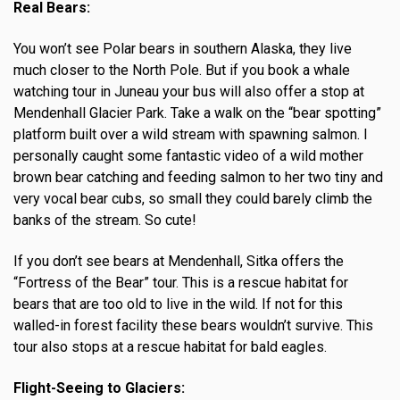
Real Bears:
You won’t see Polar bears in southern Alaska, they live
much closer to the North Pole. But if you book a whale
watching tour in Juneau your bus will also offer a stop at
Mendenhall Glacier Park. Take a walk on the “bear spotting”
platform built over a wild stream with spawning salmon. I
personally caught some fantastic video of a wild mother
brown bear catching and feeding salmon to her two tiny and
very vocal bear cubs, so small they could barely climb the
banks of the stream. So cute!
If you don’t see bears at Mendenhall, Sitka offers the
“Fortress of the Bear” tour. This is a rescue habitat for
bears that are too old to live in the wild. If not for this
walled-in forest facility these bears wouldn’t survive. This
tour also stops at a rescue habitat for bald eagles.
Flight-Seeing to Glaciers: