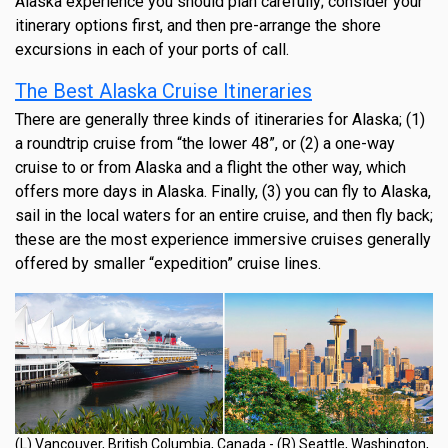
Alaska experience you should plan carefully; consider your
itinerary options first, and then pre-arrange the shore
excursions in each of your ports of call.
The Best Alaska Cruise Itineraries
There are generally three kinds of itineraries for Alaska; (1)
a roundtrip cruise from “the lower 48”, or (2) a one-way
cruise to or from Alaska and a flight the other way, which
offers more days in Alaska. Finally, (3) you can fly to Alaska,
sail in the local waters for an entire cruise, and then fly back;
these are the most experience immersive cruises generally
offered by smaller “expedition” cruise lines.
(L) Vancouver, British Columbia, Canada - (R) Seattle, Washington,