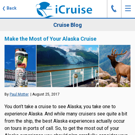
J
☰
❮
Back
Cruise Blog
Make the Most of Your Alaska Cruise
By
Paul Motter
| August 25, 2017
You don’t take a cruise to see Alaska; you take one to
experience
Alaska. And while many cruisers see quite a bit
from the ship, the best Alaska experiences actually occur
on tours in ports of call. So, to get the most out of your