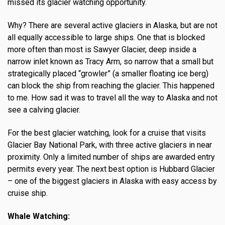
missed its glacier watching opportunity.
Why? There are several active glaciers in Alaska, but are not
all equally accessible to large ships. One that is blocked
more often than most is Sawyer Glacier, deep inside a
narrow inlet known as Tracy Arm, so narrow that a small but
strategically placed “growler” (a smaller floating ice berg)
can block the ship from reaching the glacier. This happened
to me. How sad it was to travel all the way to Alaska and not
see a calving glacier.
For the best glacier watching, look for a cruise that visits
Glacier Bay National Park, with three active glaciers in near
proximity. Only a limited number of ships are awarded entry
permits every year. The next best option is Hubbard Glacier
– one of the biggest glaciers in Alaska with easy access by
cruise ship.
Whale Watching: