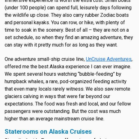
immersive experience is worth the extra cost. Small boats
(under 100 people) can spend full, leisurely days following
the wildlife up close. They also carry rubber Zodiac boats
and personal kayaks. You can row, or hike, with plenty of
time to soak in the scenery. Best of all – they are not on a
set schedule, so when they find an amazing adventure, they
can stay with it pretty much for as long as they want.
One adventure small-ship cruise line,
UnCruise Adventures
,
offered me the best Alaska experience I can ever imagine.
We spent several hours watching “bubble-feeding” by
humpback whales, a rare, pod-organized feeding activity
that even many locals rarely witness. We also saw remote
glaciers calving in ways that were far beyond our
expectations. The food was fresh and local, and our fellow
passengers were outstanding. But the cost was much
higher than an average mainstream cruise line.
Staterooms on Alaska Cruises