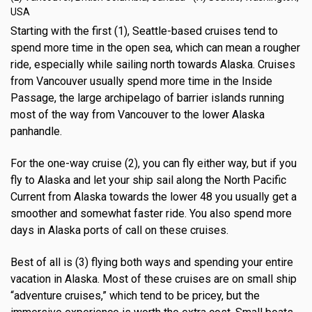
USA
Starting with the first (1), Seattle-based cruises tend to
spend more time in the open sea, which can mean a rougher
ride, especially while sailing north towards Alaska. Cruises
from Vancouver usually spend more time in the Inside
Passage, the large archipelago of barrier islands running
most of the way from Vancouver to the lower Alaska
panhandle.
For the one-way cruise (2), you can fly either way, but if you
fly to Alaska and let your ship sail along the North Pacific
Current from Alaska towards the lower 48 you usually get a
smoother and somewhat faster ride. You also spend more
days in Alaska ports of call on these cruises.
Best of all is (3) flying both ways and spending your entire
vacation in Alaska. Most of these cruises are on small ship
“adventure cruises,” which tend to be pricey, but the