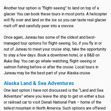
Another tour option is “flight-seeing” to land on top of a
glacier. You can book these tours in most ports. A helicopter
will fly over and land on the ice so you can taste real glacier
melt off and carefully peer into a crevice.
Once again, Juneau has some of the oldest and best-
managed tour options for flight-seeing. So, if you fly in or
out of Juneau to meet your cruise ship, take the opportunity
to stay a few days. Book a downtown hotel, or a B&B on
Auke Bay. You can go whale-watching, flight-seeing or
salmon fishing before or after the cruise. Local tours in
Juneau may be the best part of your Alaska cruise.
Alaska Land & Sea Adventures
One last option I have not discussed is the “Land and Sea
Adventure” where you leave the ship to get on either a bus
or railroad car to visit Denali National Park – home of the
tallest mountain in North America. Such options are offered