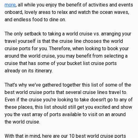
more
, all while you enjoy the benefit of activities and events
onboard, lovely areas to relax and watch the ocean waves,
and endless food to dine on.
The only setback to taking a world cruise vs. arranging your
travel yourself is that the cruise line chooses the world
cruise ports for you. Therefore, when looking to book your
around the world cruise, you may benefit from selecting a
cruise that has some of your bucket list cruise ports
already on its itinerary.
That's why we've gathered together this list of some of the
best world cruise ports that several cruise lines travel to.
Even if the cruise you're looking to take doesn't go to any of
these places, this list should still get you excited and show
you the vast array of ports available to visit on an around
the world cruise.
With that in mind, here are our 10 best world cruise ports