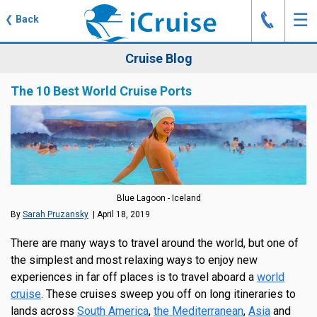
J
☰
❮
Back
Cruise Blog
The 10 Best World Cruise Ports
Blue Lagoon - Iceland
By
Sarah Pruzansky
| April 18, 2019
There are many ways to travel around the world, but one of
the simplest and most relaxing ways to enjoy new
experiences in far off places is to travel aboard a
world
cruise
. These cruises sweep you off on long itineraries to
lands across
South America
,
the Mediterranean
,
Asia
and