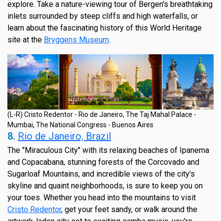
explore. Take a nature-viewing tour of Bergen's breathtaking
inlets surrounded by steep cliffs and high waterfalls, or
learn about the fascinating history of this World Heritage
site at the
Bryggens Museum
.
(L-R) Cristo Redentor - Rio de Janeiro, The Taj Mahal Palace -
Mumbai, The National Congress - Buenos Aires
8.
Rio de Janeiro, Brazil
The "Miraculous City" with its relaxing beaches of Ipanema
and Copacabana, stunning forests of the Corcovado and
Sugarloaf Mountains, and incredible views of the city's
skyline and quaint neighborhoods, is sure to keep you on
your toes. Whether you head into the mountains to visit
Cristo Redentor
, get your feet sandy, or walk around the