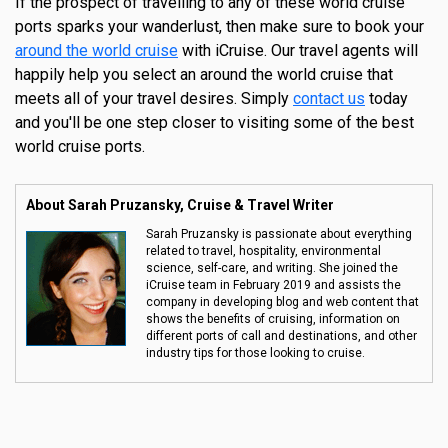
If the prospect of travelling to any of these world cruise
ports sparks your wanderlust, then make sure to book your
around the world cruise
with iCruise. Our travel agents will
happily help you select an around the world cruise that
meets all of your travel desires. Simply
contact us
today
and you'll be one step closer to visiting some of the best
world cruise ports.
About Sarah Pruzansky, Cruise & Travel Writer
Sarah Pruzansky is passionate about everything
related to travel, hospitality, environmental
science, self-care, and writing. She joined the
iCruise team in February 2019 and assists the
company in developing blog and web content that
shows the benefits of cruising, information on
different ports of call and destinations, and other
industry tips for those looking to cruise.