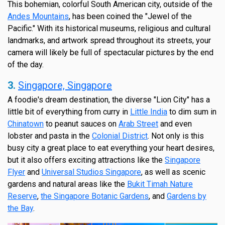
This bohemian, colorful South American city, outside of the
Andes Mountains
, has been coined the "Jewel of the
Pacific." With its historical museums, religious and cultural
landmarks, and artwork spread throughout its streets, your
camera will likely be full of spectacular pictures by the end
of the day.
3.
Singapore, Singapore
A foodie's dream destination, the diverse "Lion City" has a
little bit of everything from curry in
Little India
to dim sum in
Chinatown
to peanut sauces on
Arab Street
and even
lobster and pasta in the
Colonial District
. Not only is this
busy city a great place to eat everything your heart desires,
but it also offers exciting attractions like the
Singapore
Flyer
and
Universal Studios Singapore
, as well as scenic
gardens and natural areas like the
Bukit Timah Nature
Reserve
,
the Singapore Botanic Gardens
, and
Gardens by
the Bay
.