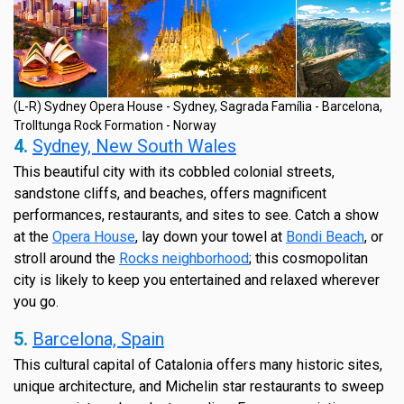
(L-R) Sydney Opera House - Sydney, Sagrada Família - Barcelona,
Trolltunga Rock Formation - Norway
4.
Sydney, New South Wales
This beautiful city with its cobbled colonial streets,
sandstone cliffs, and beaches, offers magnificent
performances, restaurants, and sites to see. Catch a show
at the
Opera House
, lay down your towel at
Bondi Beach
, or
stroll around the
Rocks neighborhood
; this cosmopolitan
city is likely to keep you entertained and relaxed wherever
you go.
5.
Barcelona, Spain
This cultural capital of Catalonia offers many historic sites,
unique architecture, and Michelin star restaurants to sweep