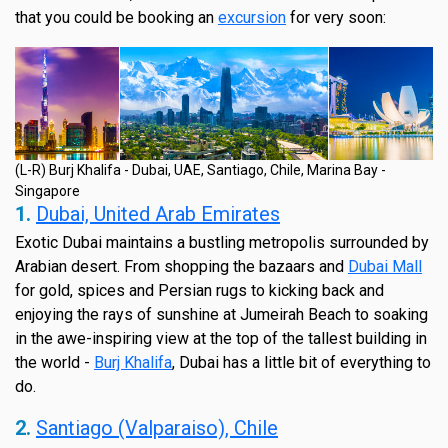
that you could be booking an
excursion
for very soon:
(L-R) Burj Khalifa - Dubai, UAE, Santiago, Chile, Marina Bay -
Singapore
1.
Dubai, United Arab Emirates
Exotic Dubai maintains a bustling metropolis surrounded by
Arabian desert. From shopping the bazaars and
Dubai Mall
for gold, spices and Persian rugs to kicking back and
enjoying the rays of sunshine at Jumeirah Beach to soaking
in the awe-inspiring view at the top of the tallest building in
the world -
Burj Khalifa
, Dubai has a little bit of everything to
do.
2.
Santiago (Valparaiso), Chile