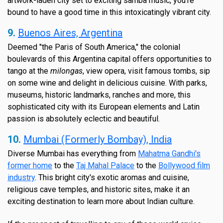
artwork-laden city set to exciting samba music, you're
bound to have a good time in this intoxicatingly vibrant city.
9.
Buenos Aires, Argentina
Deemed "the Paris of South America," the colonial
boulevards of this Argentina capital offers opportunities to
tango at the
milongas
, view opera, visit famous tombs, sip
on some wine and delight in delicious cuisine. With parks,
museums, historic landmarks, ranches and more, this
sophisticated city with its European elements and Latin
passion is absolutely eclectic and beautiful.
10.
Mumbai (Formerly Bombay), India
Diverse Mumbai has everything from
Mahatma Gandhi's
former home
to the
Taj Mahal Palace
to the
Bollywood film
industry
. This bright city's exotic aromas and cuisine,
religious cave temples, and historic sites, make it an
exciting destination to learn more about Indian culture.