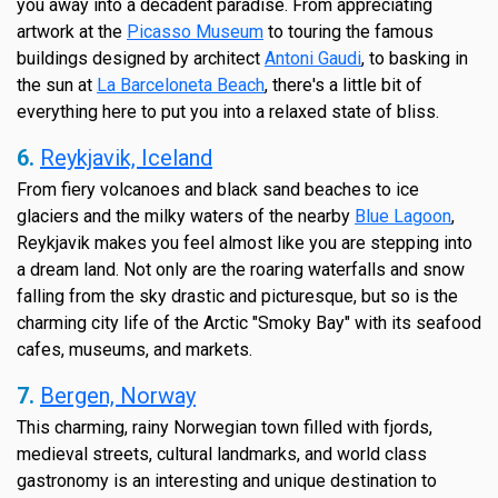
you away into a decadent paradise. From appreciating
artwork at the
Picasso Museum
to touring the famous
buildings designed by architect
Antoni Gaudi
, to basking in
the sun at
La Barceloneta Beach
, there's a little bit of
everything here to put you into a relaxed state of bliss.
6.
Reykjavik, Iceland
From fiery volcanoes and black sand beaches to ice
glaciers and the milky waters of the nearby
Blue Lagoon
,
Reykjavik makes you feel almost like you are stepping into
a dream land. Not only are the roaring waterfalls and snow
falling from the sky drastic and picturesque, but so is the
charming city life of the Arctic "Smoky Bay" with its seafood
cafes, museums, and markets.
7.
Bergen, Norway
This charming, rainy Norwegian town filled with fjords,
medieval streets, cultural landmarks, and world class
gastronomy is an interesting and unique destination to