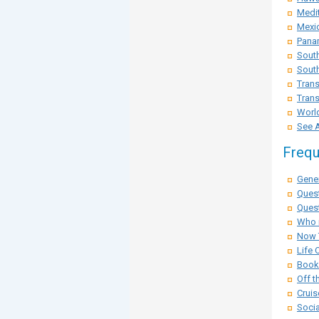
Medit
Mexi
Pana
Sout
South
Trans
Trans
Worl
See A
Frequ
Gener
Ques
Quest
Who i
Now 
Life 
Booki
Off t
Cruis
Socia