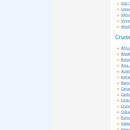
Star 
Uniwo
Vikin
Voya
Winds
Cruis
Afric
Alask
Antar
Asia 
Austr
Baha
Berm
Cana
Carib
Costa
Crui
Cuba
Euro
Galap
Hawai