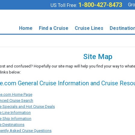
1-800-427-8473
Gro
US Toll Free:
Home
Find a Cruise
Cruise Lines
Destinatio
Site Map
lost and confused? Hopefully our site map will help you find your way to whate
 links below:
se.com General Cruise Information and Cruise Reso
ise.com Home Page
nced Cruise Search
e Specials and Hot Cruise Deals
e Line Information
e Ship Information
e Destinations
ently Asked Cruise Questions