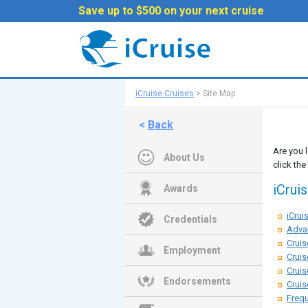
Save up to $500 on your next cruise
iCruise Cruises
>
Site Map
<
Back
Are you 
About Us
click the
iCrui
Awards
iCru
Credentials
Adva
Cruis
Employment
Cruis
Cruis
Endorsements
Cruis
Frequ