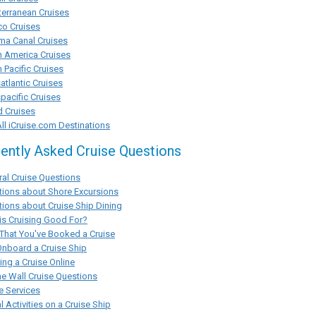
erranean Cruises
co Cruises
ma Canal Cruises
h America Cruises
 Pacific Cruises
atlantic Cruises
pacific Cruises
d Cruises
ll iCruise.com Destinations
ently Asked Cruise Questions
al Cruise Questions
tions about Shore Excursions
ions about Cruise Ship Dining
s Cruising Good For?
That You've Booked a Cruise
Onboard a Cruise Ship
ng a Cruise Online
he Wall Cruise Questions
e Services
l Activities on a Cruise Ship