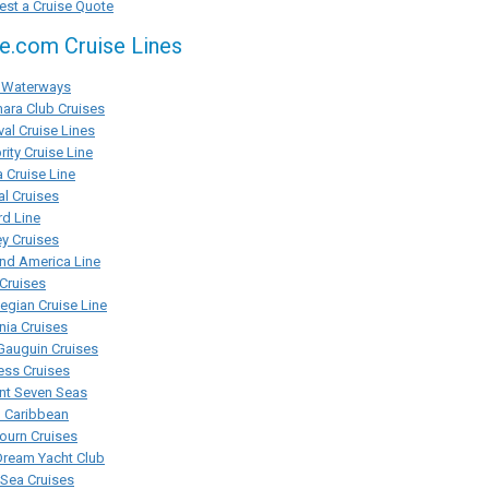
st a Cruise Quote
se.com Cruise Lines
Waterways
ara Club Cruises
val Cruise Lines
rity Cruise Line
 Cruise Line
al Cruises
d Line
y Cruises
nd America Line
Cruises
gian Cruise Line
ia Cruises
Gauguin Cruises
ess Cruises
nt Seven Seas
l Caribbean
ourn Cruises
Dream Yacht Club
rSea Cruises