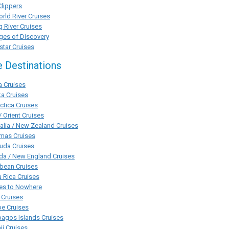
Clippers
rld River Cruises
g River Cruises
ges of Discovery
tar Cruises
e Destinations
a Cruises
a Cruises
ctica Cruises
/ Orient Cruises
alia / New Zealand Cruises
mas Cruises
uda Cruises
da / New England Cruises
bean Cruises
 Rica Cruises
ses to Nowhere
 Cruises
pe Cruises
agos Islands Cruises
i Cruises