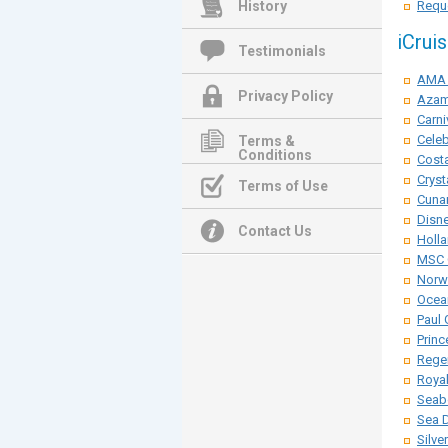
History
Reque
iCrui
Testimonials
AMA 
Privacy Policy
Azam
Carni
Celeb
Terms &
Conditions
Costa
Cryst
Terms of Use
Cunar
Disne
Contact Us
Holla
MSC 
Norwe
Ocean
Paul 
Princ
Rege
Roya
Seab
Sea 
Silve