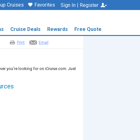
up Cruises
Favorites
Sign In | Register
ns
Cruise Deals
Rewards
Free Quote
Print
Email
ver you're looking for on iCruise.com. Just
urces