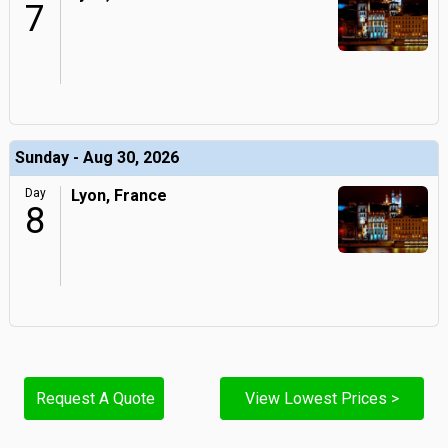
7
Sunday - Aug 30, 2026
Day
Lyon, France
8
Request A Quote
View Lowest Prices >