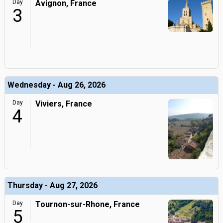
Day
Avignon, France
3
Wednesday - Aug 26, 2026
Day
Viviers, France
4
Thursday - Aug 27, 2026
Day
Tournon-sur-Rhone, France
5