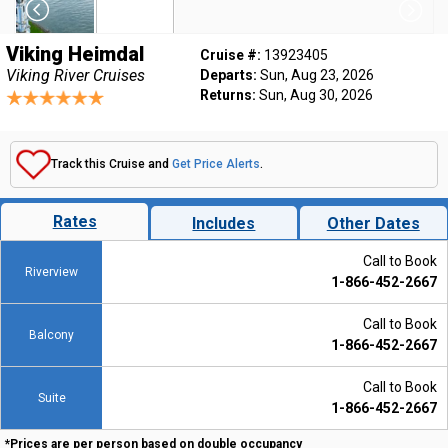
Viking Heimdal
Cruise #:
13923405
Viking River Cruises
Departs:
Sun, Aug 23, 2026
Returns:
Sun, Aug 30, 2026
Track this Cruise and
Get Price Alerts
.
Rates
Includes
Other Dates
Call to Book
Riverview
1-866-452-2667
Call to Book
Balcony
1-866-452-2667
Call to Book
Suite
1-866-452-2667
*Prices are per person based on double occupancy