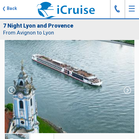
J
☰
❮
Back
7 Night Lyon and Provence
From Avignon to Lyon