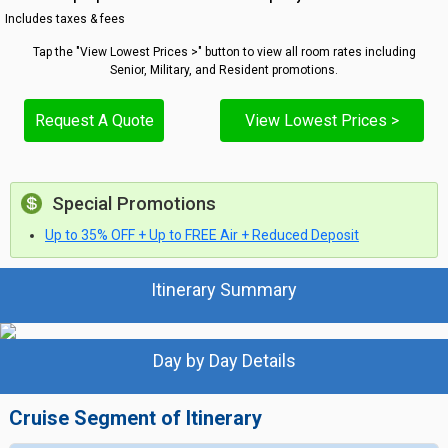
Includes taxes & fees
Tap the "View Lowest Prices >" button to view all room rates including
Senior, Military, and Resident promotions.
Request A Quote
View Lowest Prices >
Special Promotions
Up to 35% OFF + Up to FREE Air + Reduced Deposit
Itinerary Summary
Day by Day Details
Cruise Segment of Itinerary