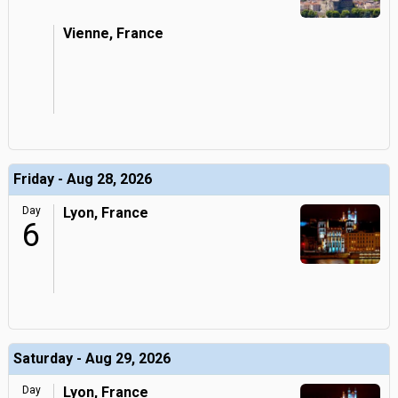
Vienne, France
Friday - Aug 28, 2026
Day
Lyon, France
6
Saturday - Aug 29, 2026
Day
Lyon, France