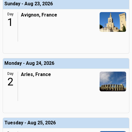
Sunday - Aug 23, 2026
Day
Avignon, France
1
Monday - Aug 24, 2026
Day
Arles, France
2
Tuesday - Aug 25, 2026