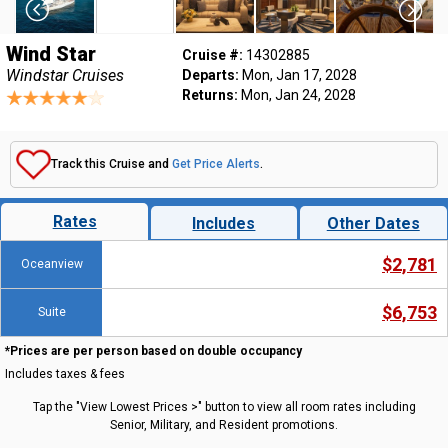
Wind Star
Cruise #:
14302885
Windstar Cruises
Departs:
Mon, Jan 17, 2028
Returns:
Mon, Jan 24, 2028
Track this Cruise and
Get Price Alerts
.
Rates
Includes
Other Dates
$2,781
Oceanview
$6,753
Suite
*Prices are per person based on double occupancy
Includes taxes & fees
Tap the "View Lowest Prices >" button to view all room rates including
Senior, Military, and Resident promotions.