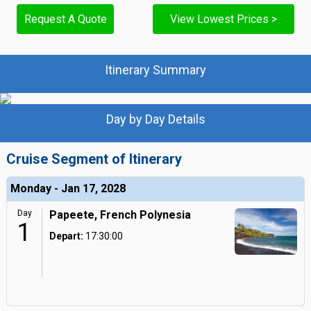
Request A Quote
View Lowest Prices >
Itinerary Summary
Day by Day Details
Cruise Segment of Itinerary
Monday - Jan 17, 2028
Day
Papeete, French Polynesia
1
Depart:
17:30:00