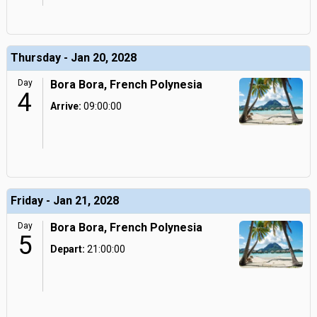
Thursday - Jan 20, 2028
Day
Bora Bora, French Polynesia
4
Arrive:
09:00:00
Friday - Jan 21, 2028
Day
Bora Bora, French Polynesia
5
Depart:
21:00:00