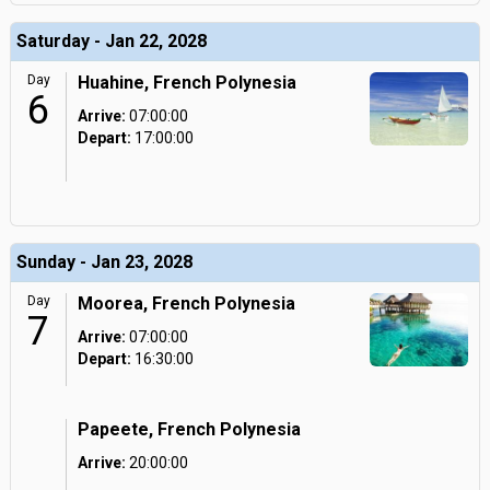
Saturday - Jan 22, 2028
Day
Huahine, French Polynesia
6
Arrive:
07:00:00
Depart:
17:00:00
Sunday - Jan 23, 2028
Day
Moorea, French Polynesia
7
Arrive:
07:00:00
Depart:
16:30:00
Papeete, French Polynesia
Arrive:
20:00:00