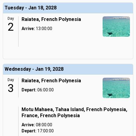
Tuesday - Jan 18, 2028
Day
Raiatea, French Polynesia
2
Arrive:
13:00:00
Wednesday - Jan 19, 2028
Day
Raiatea, French Polynesia
3
Depart:
06:00:00
Motu Mahaea, Tahaa Island, French Polynesia,
France, French Polynesia
Arrive:
08:00:00
Depart:
17:00:00