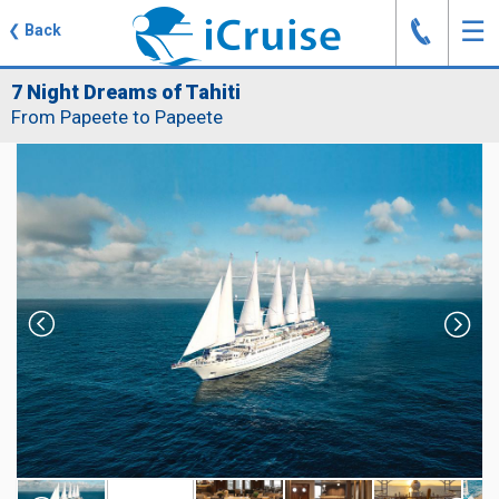
J
☰
❮
Back
7 Night Dreams of Tahiti
From Papeete to Papeete