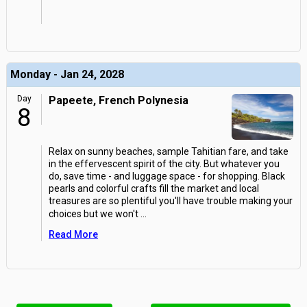
Monday - Jan 24, 2028
Day
Papeete, French Polynesia
8
Relax on sunny beaches, sample Tahitian fare, and take
in the effervescent spirit of the city. But whatever you
do, save time - and luggage space - for shopping. Black
pearls and colorful crafts fill the market and local
treasures are so plentiful you'll have trouble making your
choices but we won't
...
Read More