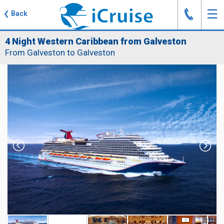
J
☰
❮
Back
4 Night Western Caribbean from Galveston
From Galveston to Galveston