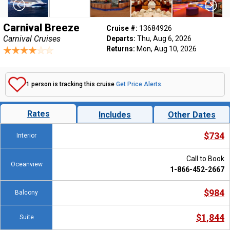
Carnival Breeze
Cruise #:
13684926
Carnival Cruises
Departs:
Thu, Aug 6, 2026
Returns:
Mon, Aug 10, 2026
1 person is tracking this cruise
Get Price Alerts
.
Rates
Includes
Other Dates
$734
Interior
Call to Book
Oceanview
1-866-452-2667
$984
Balcony
$1,844
Suite