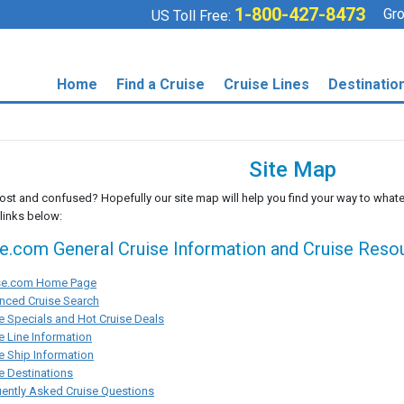
1-800-427-8473
Gro
US Toll Free:
Home
Find a Cruise
Cruise Lines
Destinatio
Site Map
lost and confused? Hopefully our site map will help you find your way to whate
 links below:
se.com General Cruise Information and Cruise Reso
ise.com Home Page
nced Cruise Search
e Specials and Hot Cruise Deals
e Line Information
e Ship Information
e Destinations
ently Asked Cruise Questions