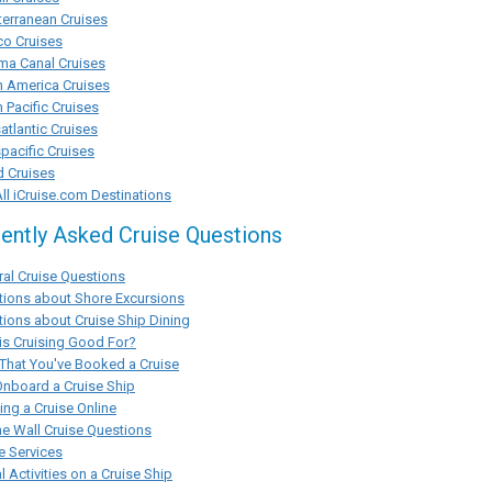
erranean Cruises
co Cruises
ma Canal Cruises
h America Cruises
 Pacific Cruises
atlantic Cruises
pacific Cruises
d Cruises
ll iCruise.com Destinations
ently Asked Cruise Questions
al Cruise Questions
tions about Shore Excursions
ions about Cruise Ship Dining
s Cruising Good For?
That You've Booked a Cruise
Onboard a Cruise Ship
ng a Cruise Online
he Wall Cruise Questions
e Services
l Activities on a Cruise Ship