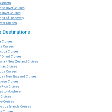
Clippers
rld River Cruises
g River Cruises
ges of Discovery
tar Cruises
e Destinations
a Cruises
a Cruises
ctica Cruises
/ Orient Cruises
alia / New Zealand Cruises
mas Cruises
uda Cruises
da / New England Cruises
bean Cruises
 Rica Cruises
ses to Nowhere
 Cruises
pe Cruises
agos Islands Cruises
i Cruises