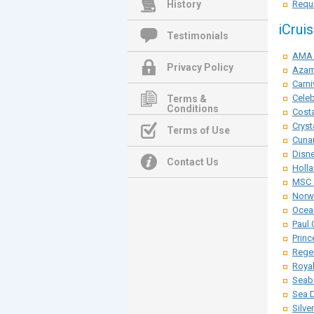
History
Reque
iCrui
Testimonials
AMA 
Privacy Policy
Azam
Carni
Celeb
Terms &
Conditions
Costa
Cryst
Terms of Use
Cunar
Disne
Contact Us
Holla
MSC 
Norwe
Ocean
Paul 
Princ
Rege
Roya
Seab
Sea 
Silve