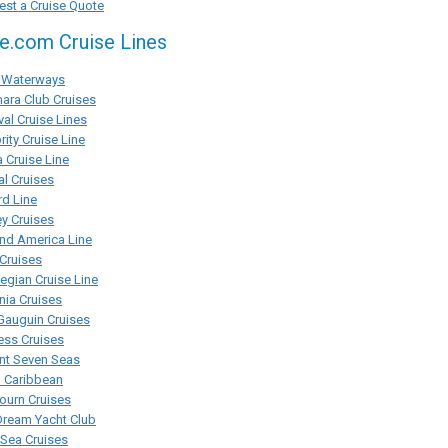
st a Cruise Quote
se.com Cruise Lines
Waterways
ara Club Cruises
val Cruise Lines
rity Cruise Line
 Cruise Line
al Cruises
d Line
y Cruises
nd America Line
Cruises
gian Cruise Line
ia Cruises
Gauguin Cruises
ess Cruises
nt Seven Seas
l Caribbean
ourn Cruises
Dream Yacht Club
rSea Cruises