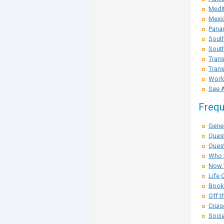
Medit
Mexi
Pana
Sout
South
Trans
Trans
Worl
See A
Frequ
Gener
Ques
Quest
Who i
Now 
Life 
Booki
Off t
Cruis
Socia