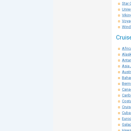
Star 
Uniwo
Vikin
Voya
Winds
Cruis
Afric
Alask
Antar
Asia 
Austr
Baha
Berm
Cana
Carib
Costa
Crui
Cuba
Euro
Galap
Hawai