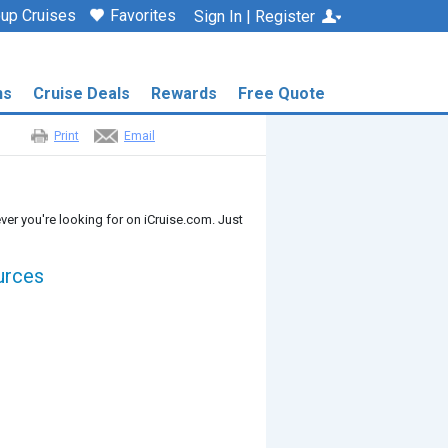
up Cruises
Favorites
Sign In | Register
ns
Cruise Deals
Rewards
Free Quote
Print
Email
ver you're looking for on iCruise.com. Just
urces