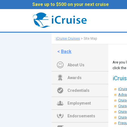
Save up to $500 on your next cruise
iCruise Cruises
>
Site Map
<
Back
Are you 
About Us
click the
iCrui
Awards
iCru
Credentials
Adva
Cruis
Employment
Cruis
Cruis
Endorsements
Cruis
Frequ