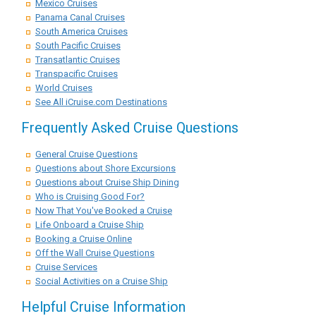
Mexico Cruises
Panama Canal Cruises
South America Cruises
South Pacific Cruises
Transatlantic Cruises
Transpacific Cruises
World Cruises
See All iCruise.com Destinations
Frequently Asked Cruise Questions
General Cruise Questions
Questions about Shore Excursions
Questions about Cruise Ship Dining
Who is Cruising Good For?
Now That You've Booked a Cruise
Life Onboard a Cruise Ship
Booking a Cruise Online
Off the Wall Cruise Questions
Cruise Services
Social Activities on a Cruise Ship
Helpful Cruise Information