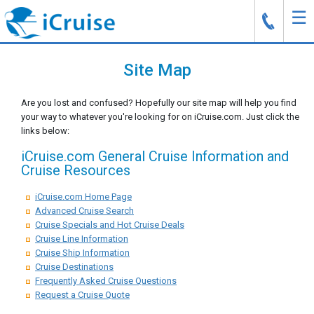
☰
J
Site Map
Are you lost and confused? Hopefully our site map will help you find
your way to whatever you're looking for on iCruise.com. Just click the
links below:
iCruise.com General Cruise Information and
Cruise Resources
iCruise.com Home Page
Advanced Cruise Search
Cruise Specials and Hot Cruise Deals
Cruise Line Information
Cruise Ship Information
Cruise Destinations
Frequently Asked Cruise Questions
Request a Cruise Quote