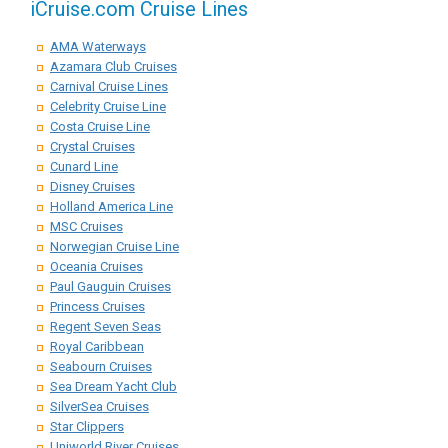
iCruise.com Cruise Lines
AMA Waterways
Azamara Club Cruises
Carnival Cruise Lines
Celebrity Cruise Line
Costa Cruise Line
Crystal Cruises
Cunard Line
Disney Cruises
Holland America Line
MSC Cruises
Norwegian Cruise Line
Oceania Cruises
Paul Gauguin Cruises
Princess Cruises
Regent Seven Seas
Royal Caribbean
Seabourn Cruises
Sea Dream Yacht Club
SilverSea Cruises
Star Clippers
Uniworld River Cruises