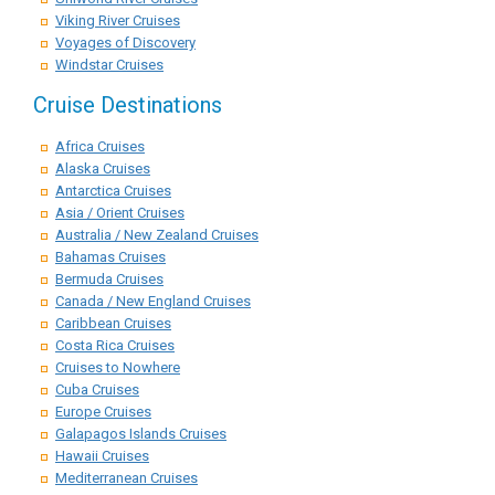
Viking River Cruises
Voyages of Discovery
Windstar Cruises
Cruise Destinations
Africa Cruises
Alaska Cruises
Antarctica Cruises
Asia / Orient Cruises
Australia / New Zealand Cruises
Bahamas Cruises
Bermuda Cruises
Canada / New England Cruises
Caribbean Cruises
Costa Rica Cruises
Cruises to Nowhere
Cuba Cruises
Europe Cruises
Galapagos Islands Cruises
Hawaii Cruises
Mediterranean Cruises