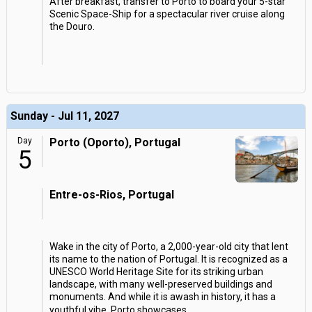
After breakfast, transfer to Porto to board your 5-star
Scenic Space-Ship for a spectacular river cruise along
the Douro.
Sunday - Jul 11, 2027
Day
Porto (Oporto), Portugal
5
Entre-os-Rios, Portugal
Wake in the city of Porto, a 2,000-year-old city that lent
its name to the nation of Portugal. It is recognized as a
UNESCO World Heritage Site for its striking urban
landscape, with many well-preserved buildings and
monuments. And while it is awash in history, it has a
youthful vibe. Porto showcases
...