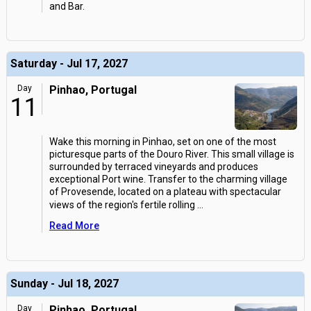
and Bar.
Saturday - Jul 17, 2027
Day
Pinhao, Portugal
11
Wake this morning in Pinhao, set on one of the most
picturesque parts of the Douro River. This small village is
surrounded by terraced vineyards and produces
exceptional Port wine. Transfer to the charming village
of Provesende, located on a plateau with spectacular
views of the region's fertile rolling
...
Read More
Sunday - Jul 18, 2027
Day
Pinhao, Portugal