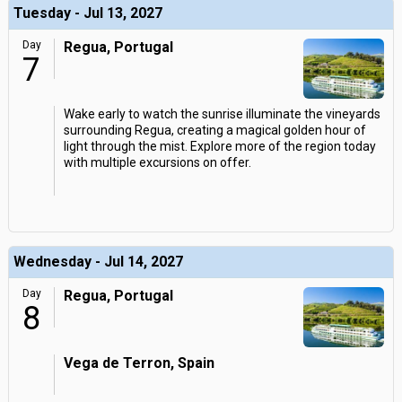
Tuesday - Jul 13, 2027
Day
Regua, Portugal
7
Wake early to watch the sunrise illuminate the vineyards
surrounding Regua, creating a magical golden hour of
light through the mist. Explore more of the region today
with multiple excursions on offer.
Wednesday - Jul 14, 2027
Day
Regua, Portugal
8
Vega de Terron, Spain