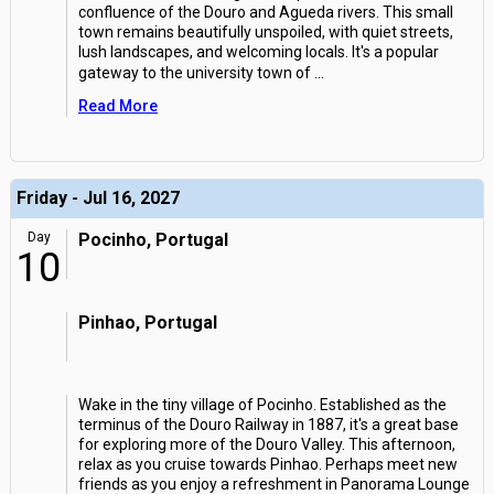
confluence of the Douro and Agueda rivers. This small
town remains beautifully unspoiled, with quiet streets,
lush landscapes, and welcoming locals. It's a popular
gateway to the university town of
...
Read More
Friday - Jul 16, 2027
Day
Pocinho, Portugal
10
Pinhao, Portugal
Wake in the tiny village of Pocinho. Established as the
terminus of the Douro Railway in 1887, it's a great base
for exploring more of the Douro Valley. This afternoon,
relax as you cruise towards Pinhao. Perhaps meet new
friends as you enjoy a refreshment in Panorama Lounge