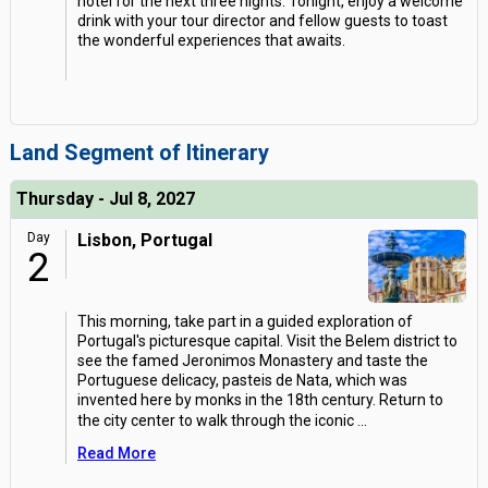
hotel for the next three nights. Tonight, enjoy a welcome
drink with your tour director and fellow guests to toast
the wonderful experiences that awaits.
Land Segment of Itinerary
Thursday - Jul 8, 2027
Day
Lisbon, Portugal
2
This morning, take part in a guided exploration of
Portugal's picturesque capital. Visit the Belem district to
see the famed Jeronimos Monastery and taste the
Portuguese delicacy, pasteis de Nata, which was
invented here by monks in the 18th century. Return to
the city center to walk through the iconic
...
Read More