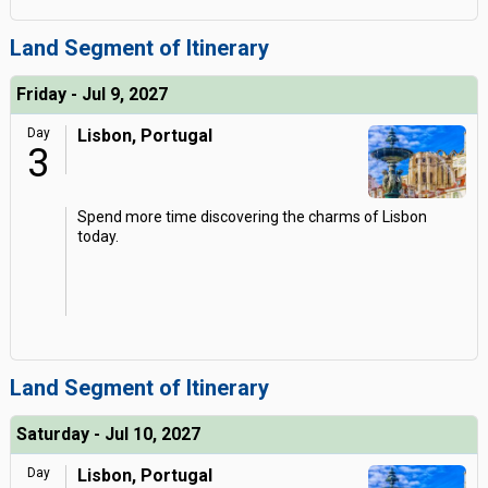
Land Segment of Itinerary
Friday - Jul 9, 2027
Day
Lisbon, Portugal
3
Spend more time discovering the charms of Lisbon
today.
Land Segment of Itinerary
Saturday - Jul 10, 2027
Day
Lisbon, Portugal