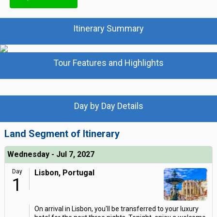
Itinerary Summary
Tour Features and Highlights
Day by Day Details
Land Segment of Itinerary
Wednesday - Jul 7, 2027
Day
Lisbon, Portugal
1
On arrival in Lisbon, you'll be transferred to your luxury