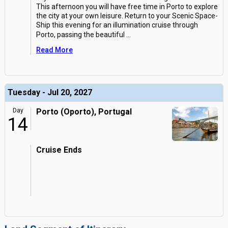
This afternoon you will have free time in Porto to explore
the city at your own leisure. Return to your Scenic Space-
Ship this evening for an illumination cruise through
Porto, passing the beautiful
...
Read More
Tuesday - Jul 20, 2027
Day
Porto (Oporto), Portugal
14
Cruise Ends