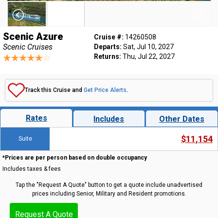
Scenic Azure
Cruise #:
14260508
Scenic Cruises
Departs:
Sat, Jul 10, 2027
Returns:
Thu, Jul 22, 2027
Track this Cruise and
Get Price Alerts
.
Rates
Includes
Other Dates
$11,154
Suite
*Prices are per person based on double occupancy
Includes taxes & fees
Tap the "Request A Quote" button to get a quote include unadvertised
prices including Senior, Military and Resident promotions.
Request A Quote