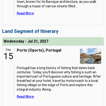
town, known for its Baroque architecture, as you walk
through a maze of narrow streets filled
...
Read More
Land Segment of Itinerary
Wednesday - Jul 21, 2027
Day
Porto (Oporto), Portugal
15
Portugal has a long history of fishing that dates back
centuries. Today, you'll discover why fishing is such an
important part of Portuguese culture and heritage. After
breakfast at your hotel, travel by motorcoach to a local
fishing village on the edge of Porto and explore this
integral industry. Along
...
Read More