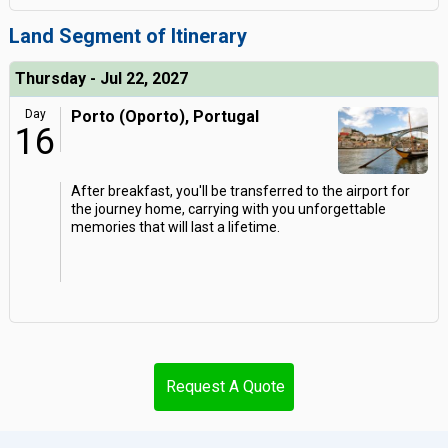
Land Segment of Itinerary
Thursday - Jul 22, 2027
Day
Porto (Oporto), Portugal
16
After breakfast, you'll be transferred to the airport for
the journey home, carrying with you unforgettable
memories that will last a lifetime.
Request A Quote