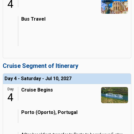
4
Bus Travel
Cruise Segment of Itinerary
Day 4 - Saturday - Jul 10, 2027
Day
Cruise Begins
4
Porto (Oporto), Portugal