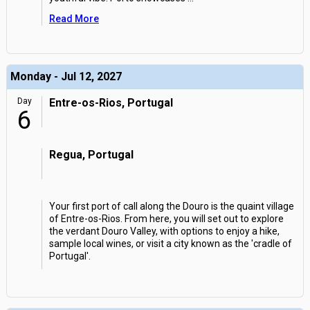
Read More
Monday - Jul 12, 2027
Day
Entre-os-Rios, Portugal
6
Regua, Portugal
Your first port of call along the Douro is the quaint village
of Entre-os-Rios. From here, you will set out to explore
the verdant Douro Valley, with options to enjoy a hike,
sample local wines, or visit a city known as the 'cradle of
Portugal'.