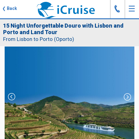
J
☰
❮
Back
15 Night Unforgettable Douro with Lisbon and
Porto and Land Tour
From Lisbon to Porto (Oporto)