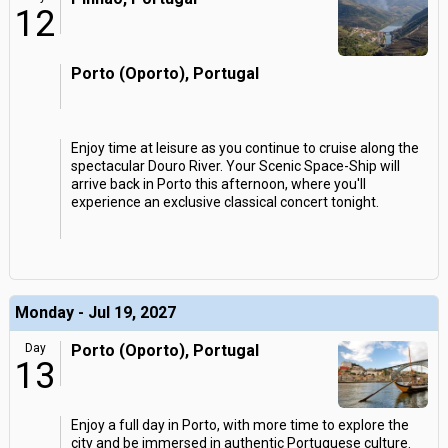
12
Porto (Oporto), Portugal
Enjoy time at leisure as you continue to cruise along the
spectacular Douro River. Your Scenic Space-Ship will
arrive back in Porto this afternoon, where you'll
experience an exclusive classical concert tonight.
Monday - Jul 19, 2027
Day
Porto (Oporto), Portugal
13
Enjoy a full day in Porto, with more time to explore the
city and be immersed in authentic Portuguese culture.