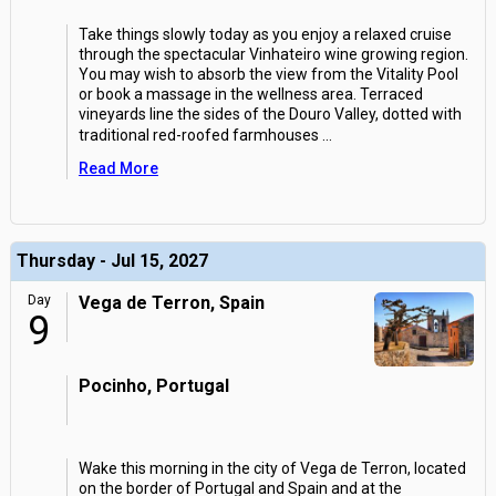
Take things slowly today as you enjoy a relaxed cruise
through the spectacular Vinhateiro wine growing region.
You may wish to absorb the view from the Vitality Pool
or book a massage in the wellness area. Terraced
vineyards line the sides of the Douro Valley, dotted with
traditional red-roofed farmhouses
...
Read More
Thursday - Jul 15, 2027
Day
Vega de Terron, Spain
9
Pocinho, Portugal
Wake this morning in the city of Vega de Terron, located
on the border of Portugal and Spain and at the