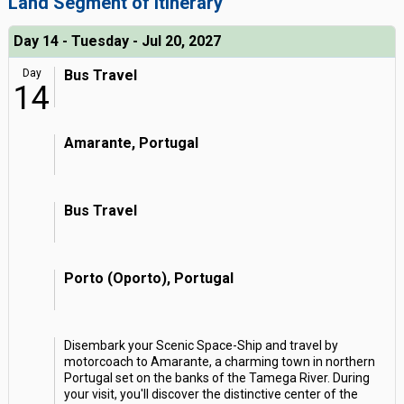
Land Segment of Itinerary
Day 14 - Tuesday - Jul 20, 2027
Day
Bus Travel
14
Amarante, Portugal
Bus Travel
Porto (Oporto), Portugal
Disembark your Scenic Space-Ship and travel by
motorcoach to Amarante, a charming town in northern
Portugal set on the banks of the Tamega River. During
your visit, you'll discover the distinctive center of the